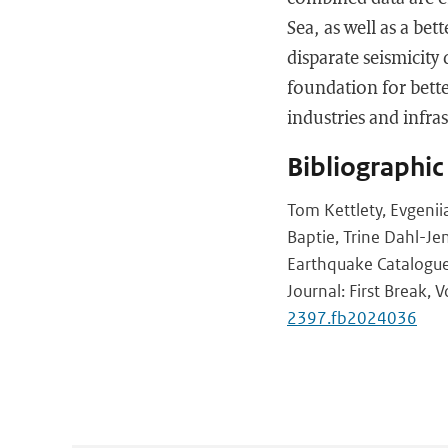
Sea, as well as a bet
disparate seismicity
foundation for bett
industries and infra
Bibliographic
Tom Kettlety, Evgeni
Baptie, Trine Dahl-Jen
Earthquake Catalogue
Journal: First Break, 
2397.fb2024036