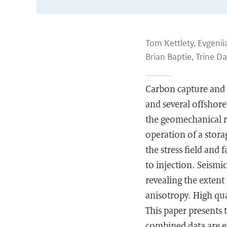
Tom Kettlety, Evgeni
Brian Baptie, Trine Da
Carbon capture and s
and several offshor
the geomechanical re
operation of a storag
the stress field and
to injection. Seismic
revealing the extent
anisotropy. High qual
This paper presents 
combined data are en