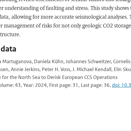
ter understanding of faulting and stress. This study shows
 data, allowing for more accurate seismological analyses. 
er management of risks for not only geologic CO2 storage
structure.
 data
ia Martuganova, Daniela Kühn, Johannes Schweitzer, Corneli
sen, Annie Jerkins, Peter H. Voss, J. Michael Kendall, Elin Sku
 for the North Sea to Derisk European CCS Operations
Volume: 43, Year: 2024, First page: 31, Last page: 36,
doi: 10