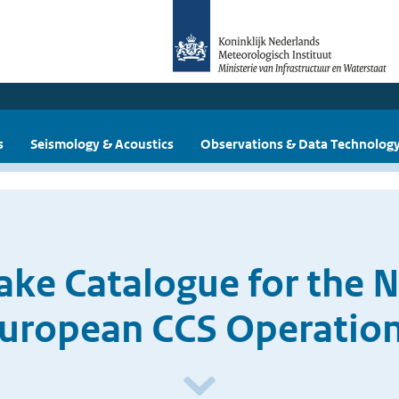
s
Seismology & Acoustics
Observations & Data Technolog
ake Catalogue for the N
uropean CCS Operatio