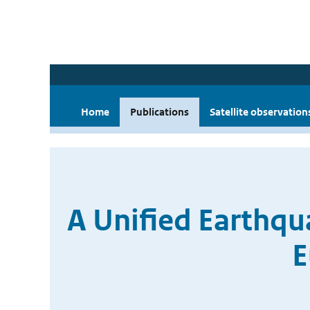
Home
Publications
Satellite observation
A Unified Earthqu
E