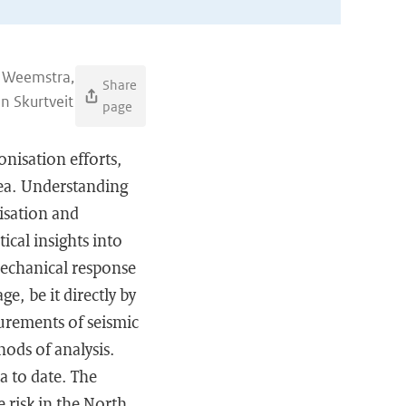
s Weemstra,
Share
in Skurtveit
page
nisation efforts,
Sea. Understanding
isation and
ical insights into
mechanical response
e, be it directly by
surements of seismic
hods of analysis.
a to date. The
 risk in the North