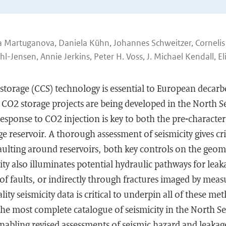
ia Martuganova, Daniela Kühn, Johannes Schweitzer, Corneli
hl-Jensen, Annie Jerkins, Peter H. Voss, J. Michael Kendall, El
torage (CCS) technology is essential to European decarbo
e CO2 storage projects are being developed in the North 
sponse to CO2 injection is key to both the pre-character
e reservoir. A thorough assessment of seismicity gives crit
 faulting around reservoirs, both key controls on the geo
ity also illuminates potential hydraulic pathways for leakag
 of faults, or indirectly through fractures imaged by mea
ity seismicity data is critical to underpin all of these met
the most complete catalogue of seismicity in the North Se
abling revised assessments of seismic hazard and leakage