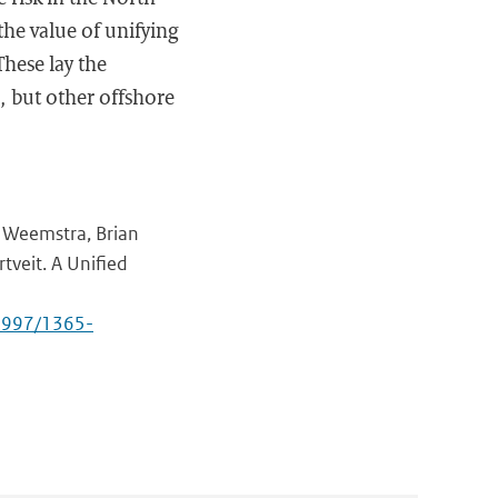
 the value of unifying
These lay the
, but other offshore
s Weemstra, Brian
rtveit. A Unified
.3997/1365-