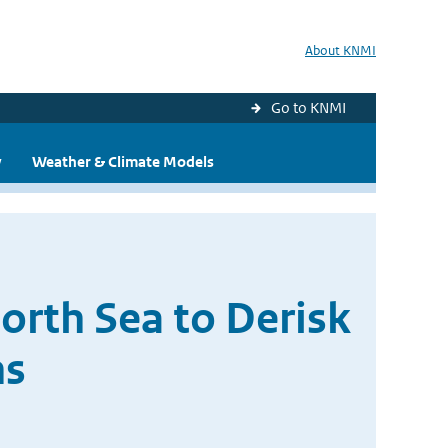
About KNMI
Go to KNMI
y
Weather & Climate Models
orth Sea to Derisk
ns