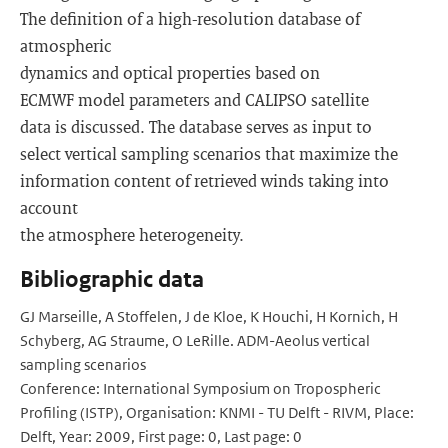
The definition of a high-resolution database of
atmospheric
dynamics and optical properties based on
ECMWF model parameters and CALIPSO satellite
data is discussed. The database serves as input to
select vertical sampling scenarios that maximize the
information content of retrieved winds taking into
account
the atmosphere heterogeneity.
Bibliographic data
GJ Marseille, A Stoffelen, J de Kloe, K Houchi, H Kornich, H
Schyberg, AG Straume, O LeRille. ADM-Aeolus vertical
sampling scenarios
Conference: International Symposium on Tropospheric
Profiling (ISTP), Organisation: KNMI - TU Delft - RIVM, Place:
Delft, Year: 2009, First page: 0, Last page: 0