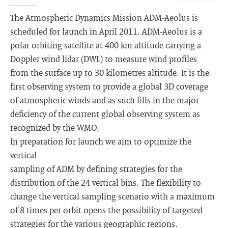
The Atmospheric Dynamics Mission ADM-Aeolus is
scheduled for launch in April 2011. ADM-Aeolus is a
polar orbiting satellite at 400 km altitude carrying a
Doppler wind lidar (DWL) to measure wind profiles
from the surface up to 30 kilometres altitude. It is the
first observing system to provide a global 3D coverage
of atmospheric winds and as such fills in the major
deficiency of the current global observing system as
recognized by the WMO.
In preparation for launch we aim to optimize the
vertical
sampling of ADM by defining strategies for the
distribution of the 24 vertical bins. The flexibility to
change the vertical sampling scenario with a maximum
of 8 times per orbit opens the possibility of targeted
strategies for the various geographic regions.