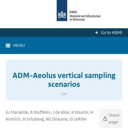
Go to KNMI
MENU
ADM-Aeolus vertical sampling
scenarios
GJ Marseille, A Stoffelen, J de Kloe, K Houchi, H
Share
Kornich, H Schyberg, AG Straume, O LeRille
page