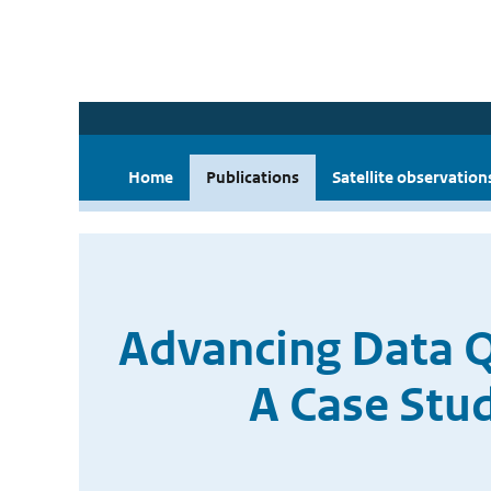
Home
Publications
Satellite observation
Advancing Data Q
A Case Stu