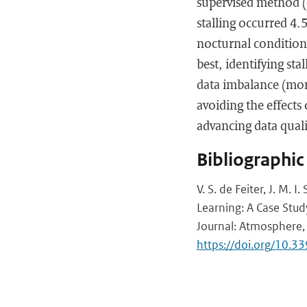
supervised method (
stalling occurred 4.5
nocturnal conditio
best, identifying st
data imbalance (more
avoiding the effects
advancing data quali
Bibliographic
V. S. de Feiter, J. M.
Learning: A Case Stud
Journal: Atmosphere, 
https://doi.org/10.