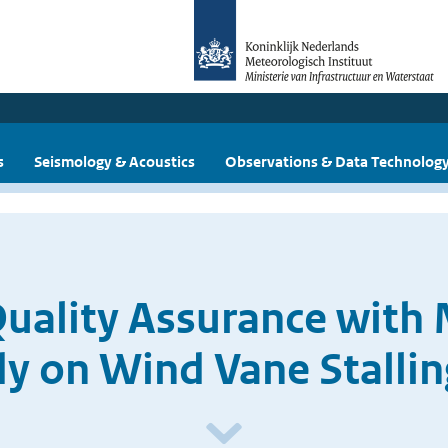
s
Seismology & Acoustics
Observations & Data Technolog
uality Assurance with 
dy on Wind Vane Stallin