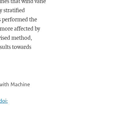
ines that wind vane
 stratified
s performed the
 more affected by
rvised method,
esults towards
e with Machine
doi: