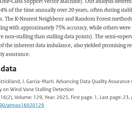
One-Class Support Vector Machine). Our analysis determ
4% of the time annually over 20 years, often during stably
ns. The K-Nearest Neighbour and Random Forest method
alling with approximately 75% accuracy, while others were
 non-stalling than stalling data points). The semi-supe
 of the inherent data imbalance, also yielded promising r
ty assurance.
 data
 I. Strickland, I. Garcia-Marti. Advancing Data Quality Assuranc
y on Wind Vane Stalling Detection
16(2), Volume: 129, Year: 2025, First page: 1, Last page: 23,
3390/atmos16020129