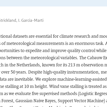
. Strickland, I. Garcia-Marti
tional datasets are essential for climate research and mod
es of meteorological measurements is an enormous task.
ortunities to expedite and improve quality control while 
ions between the meteorological variables. The Cabauw Ex
h in the Netherlands, known for its 213 m observation m
r over 50 years. Despite high-quality instrumentation, m
ata are inevitable. We explore machine-learning-assisted 
 stalling at 10 m height. Wind vane stalling is treated as
em as we evaluate five supervised methods (Logistic Regre
orest, Gaussian Naive Bayes, Support Vector Machine) 