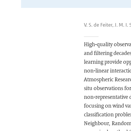
V. S. de Feiter, J. M. I
High-quality observa
and filtering decad
learning provide opp
non-linear interact
Atmospheric Researc
situ observations fo
non-representative d
focusing on wind vane
classification probl
Neighbour, Random F