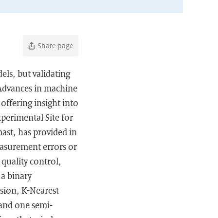
Share page
els, but validating
 Advances in machine
offering insight into
perimental Site for
ast, has provided in
easurement errors or
quality control,
 a binary
ssion, K-Nearest
and one semi-