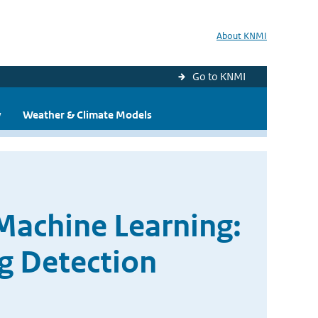
About KNMI
Go to KNMI
y
Weather & Climate Models
Machine Learning:
g Detection