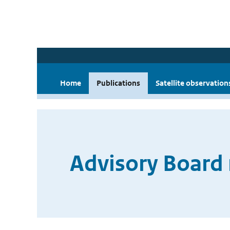
Home
Publications
Satellite observation
Advisory Board 