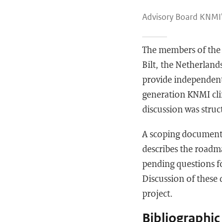
Advisory Board KNMI'
The members of the 
Bilt, the Netherland
provide independent 
generation KNMI cli
discussion was struc
A scoping document 
describes the roadm
pending questions f
Discussion of these
project.
Bibliographic