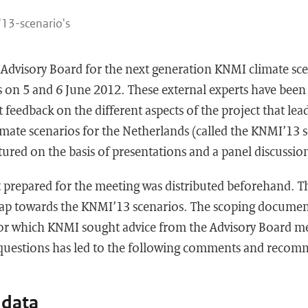
13-scenario's
Advisory Board for the next generation KNMI climate sce
s on 5 and 6 June 2012. These external experts have bee
feedback on the different aspects of the project that lead
mate scenarios for the Netherlands (called the KNMI’13 s
tured on the basis of presentations and a panel discussio
prepared for the meeting was distributed beforehand. 
ap towards the KNMI’13 scenarios. The scoping document
or which KNMI sought advice from the Advisory Board me
 questions has led to the following comments and recom
 data