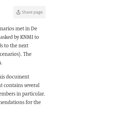
Share page
narios met in De
n asked by KNMI to
s to the next
cenarios). The
n.
This document
 contains several
mbers in particular.
mendations for the