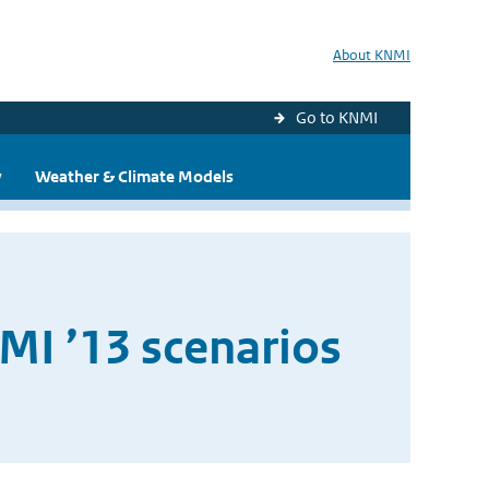
About KNMI
Go to KNMI
y
Weather & Climate Models
MI ’13 scenarios