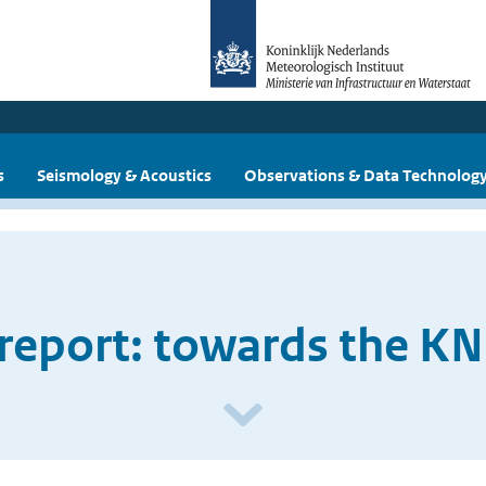
s
Seismology & Acoustics
Observations & Data Technolog
report: towards the KN