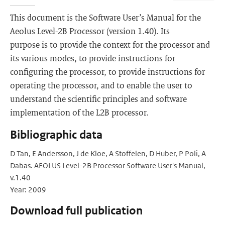
This document is the Software User’s Manual for the
Aeolus Level-2B Processor (version 1.40). Its
purpose is to provide the context for the processor and
its various modes, to provide instructions for
configuring the processor, to provide instructions for
operating the processor, and to enable the user to
understand the scientific principles and software
implementation of the L2B processor.
Bibliographic data
D Tan, E Andersson, J de Kloe, A Stoffelen, D Huber, P Poli, A
Dabas. AEOLUS Level-2B Processor Software User's Manual,
v.1.40
Year: 2009
Download full publication