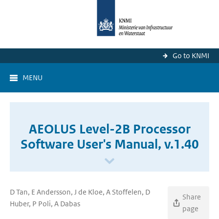
Go to KNMI
MENU
AEOLUS Level-2B Processor
Software User's Manual, v.1.40
D Tan, E Andersson, J de Kloe, A Stoffelen, D
Share
Huber, P Poli, A Dabas
page