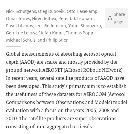
Nick Schutgens, Oleg Dubovik, Otto Hasekamp,
Share
Omar Torres, Hiren Jethva, Peter J. T. Leonard,
page
Pavel Litvinov, Jens Redemann, Yohei Shinozuka,
Gerrit de Leeuw, Stefan Kinne, Thomas Popp,
Michael Schulz, and Philip Stier
Global measurements of absorbing aerosol optical
depth (AAOD) are scarce and mostly provided by the
ground network AERONET (AErosol RObotic NETwork).
In recent years, several satellite products of AAOD have
been developed. This study's primary aim is to establish
the usefulness of these datasets for AEROCOM (Aerosol
Comparisons between Observations and Models) model
evaluation with a focus on the years 2006, 2008 and
2010. The satellite products are super-observations
consisting of min aggregated retrievals.