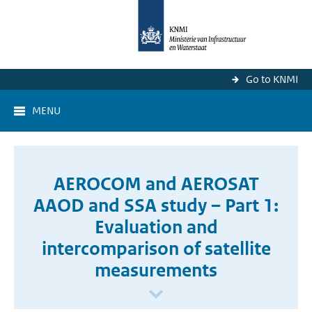
Go to KNMI
MENU
AEROCOM and AEROSAT
AAOD and SSA study – Part 1:
Evaluation and
intercomparison of satellite
measurements