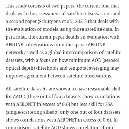
This study consists of two papers, the current one that
deals with the assessment of satellite observations and
a second paper (Schutgens et al., 2021) that deals with
the evaluation of models using those satellite data. In
particular, the current paper details an evaluation with
AERONET observations from the sparse AERONET
network as well as a global intercomparison of satellite
datasets, with a focus on how minimum AOD (aerosol
optical depth) thresholds and temporal averaging may
improve agreement between satellite observations.
All satellite datasets are shown to have reasonable skill
for AAOD (three out of four datasets show correlations
with AERONET in excess of 0.6) but less skill for SSA
(single-scattering albedo; only one out of four datasets
shows correlations with AERONET in excess of 0.6). In
comparison, satellite AOD shows correlations from