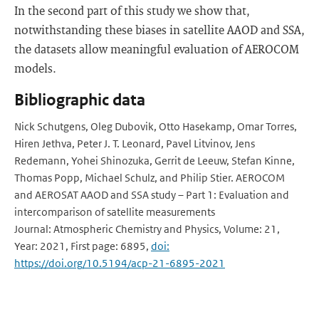
In the second part of this study we show that,
notwithstanding these biases in satellite AAOD and SSA,
the datasets allow meaningful evaluation of AEROCOM
models.
Bibliographic data
Nick Schutgens, Oleg Dubovik, Otto Hasekamp, Omar Torres,
Hiren Jethva, Peter J. T. Leonard, Pavel Litvinov, Jens
Redemann, Yohei Shinozuka, Gerrit de Leeuw, Stefan Kinne,
Thomas Popp, Michael Schulz, and Philip Stier. AEROCOM
and AEROSAT AAOD and SSA study – Part 1: Evaluation and
intercomparison of satellite measurements
Journal: Atmospheric Chemistry and Physics, Volume: 21,
Year: 2021, First page: 6895,
doi:
https://doi.org/10.5194/acp-21-6895-2021