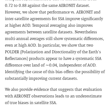
0.72 to 0.88 against the same AERONET dataset.
However, we show that performance vs. AERONET and
inter-satellite agreements for SSA improve significantly
at higher AOD. Temporal averaging also improves
agreements between satellite datasets. Nevertheless
multi-annual averages still show systematic differences,
even at high AOD. In particular, we show that two
POLDER (Polarization and Directionality of the Earth's
Reflectances) products appear to have a systematic SSA
difference over land of ∼0.04, independent of AOD.
Identifying the cause of this bias offers the possibility of
substantially improving current datasets.
We also provide evidence that suggests that evaluation
with AERONET observations leads to an underestimate
of true biases in satellite SSA.