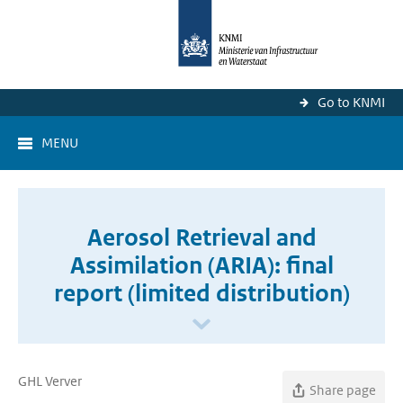
Go to KNMI
MENU
Aerosol Retrieval and
Assimilation (ARIA): final
report (limited distribution)
GHL Verver
Share page