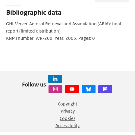
Bibliographic data
GHL Verver. Aerosol Retrieval and Assimilation (ARIA): final
report (limited distribution)
KNMI number: WR-200, Year: 2005, Pages: 0
Follow us
Copyright
Privacy
Cookies
Accessibility