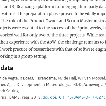
and 3) Realizing a platform for merging third party dat
vations. The preparation phase proved to be vitally impo
s. The role of the Product Owner and Scrum Master in str
ojects were essential to the success of the Sprint weeks, b
 worked well for only two of the three projects. While t
their experience with the AoW, the challenge remains to 
al work practice of researchers with that of software eng
orking in a group setting.
 data
an de Vegte, R Boers, T Brandsma, MJ de Haij, WF van Moose
hrier. Agile Development in Meteorological R&D: Achieving a
ork Setting
urnal: BAMS, Year: 2018,
doi: doi:10.1175/BAMS-D-17-0273