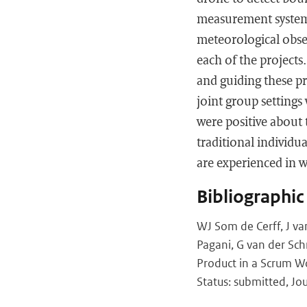
measurement system, 
meteorological obser
each of the project
and guiding these pr
joint group settings
were positive about 
traditional individu
are experienced in w
Bibliographic
WJ Som de Cerff, J v
Pagani, G van der Sc
Product in a Scrum W
Status: submitted, Jo