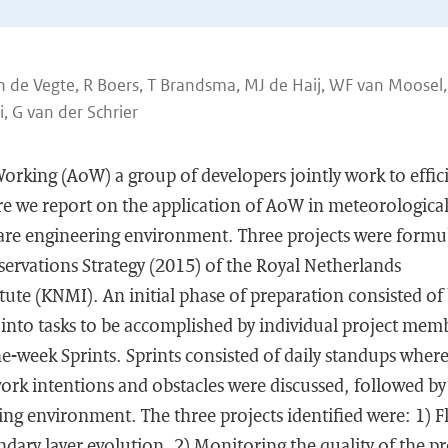
n de Vegte, R Boers, T Brandsma, MJ de Haij, WF van Moosel
 G van der Schrier
Working (AoW) a group of developers jointly work to effic
ere we report on the application of AoW in meteorologic
ware engineering environment. Three projects were formu
ervations Strategy (2015) of the Royal Netherlands
tute (KNMI). An initial phase of preparation consisted of
into tasks to be accomplished by individual project mem
e-week Sprints. Sprints consisted of daily standups wher
rk intentions and obstacles were discussed, followed by
ing environment. The three projects identified were: 1) F
dary layer evolution, 2) Monitoring the quality of the pr