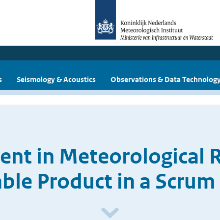
s
Seismology & Acoustics
Observations & Data Technolog
nt in Meteorological 
le Product in a Scrum