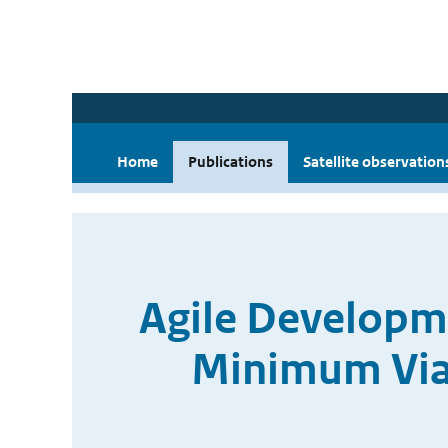
Home
Publications
Satellite observation
Agile Developme
Minimum Viab