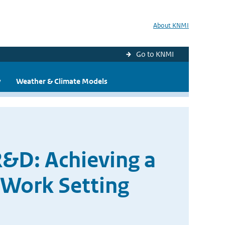
About KNMI
Go to KNMI
y
Weather & Climate Models
R&D: Achieving a
 Work Setting