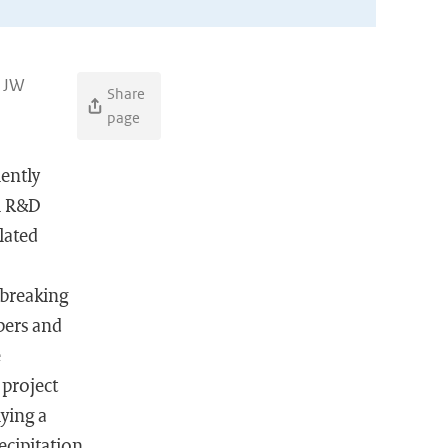
, JW
Share
page
iently
al R&D
lated
 breaking
bers and
e
 project
lying a
ecipitation