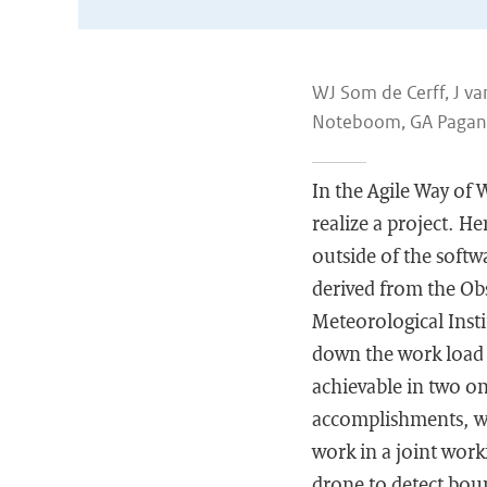
WJ Som de Cerff, J va
Noteboom, GA Pagani,
In the Agile Way of 
realize a project. H
outside of the soft
derived from the Obs
Meteorological Insti
down the work load 
achievable in two on
accomplishments, wo
work in a joint work
drone to detect boun