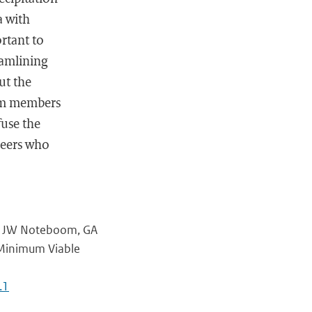
a with
rtant to
eamlining
ut the
eam members
fuse the
ineers who
l, JW Noteboom, GA
 Minimum Viable
.1