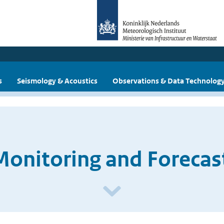
s
Seismology & Acoustics
Observations & Data Technolog
Monitoring and Forecas