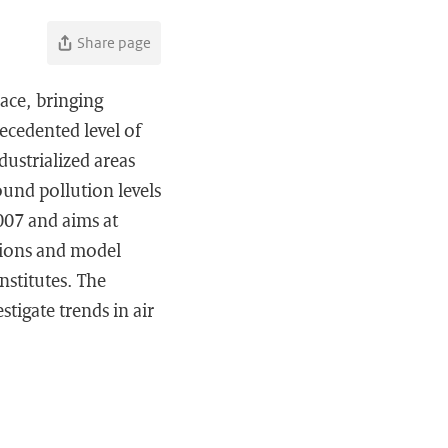
Share page
pace, bringing
ecedented level of
dustrialized areas
ound pollution levels
007 and aims at
ations and model
nstitutes. The
tigate trends in air