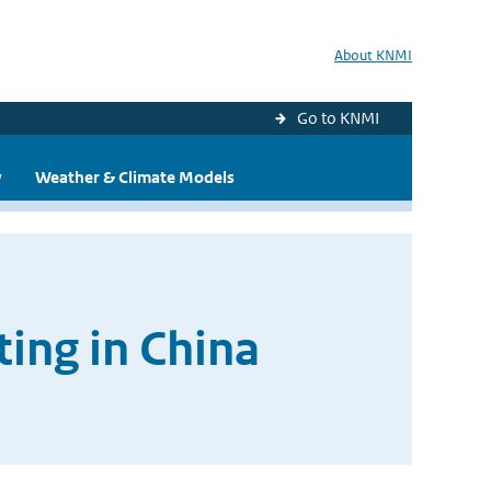
About KNMI
Go to KNMI
y
Weather & Climate Models
ting in China