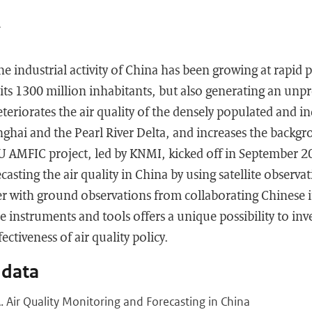
A
he industrial activity of China has been growing at rapid 
ts 1300 million inhabitants, but also generating an unpr
eteriorates the air quality of the densely populated and in
nghai and the Pearl River Delta, and increases the backgr
U AMFIC project, led by KNMI, kicked off in September 2
asting the air quality in China by using satellite observ
r with ground observations from collaborating Chinese i
 instruments and tools offers a unique possibility to inves
ectiveness of air quality policy.
 data
A. Air Quality Monitoring and Forecasting in China