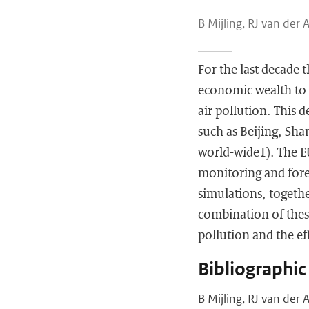
B Mijling, RJ van der 
For the last decade t
economic wealth to i
air pollution. This d
such as Beijing, Sha
world-wide1). The E
monitoring and forec
simulations, togethe
combination of these
pollution and the eff
Bibliographic
B Mijling, RJ van der 