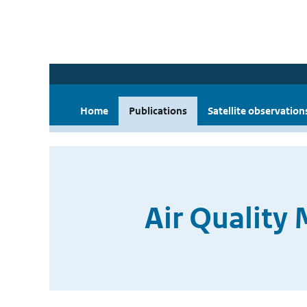
Home
Publications
Satellite observation
Air Quality 