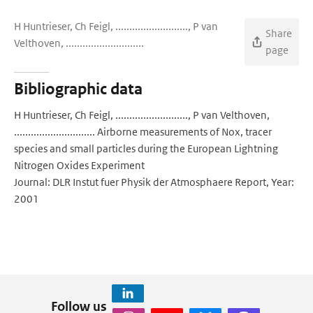
H Huntrieser, Ch Feigl, .........................., P van
Share
Velthoven, ............................
page
Bibliographic data
H Huntrieser, Ch Feigl, .........................., P van Velthoven,
............................. Airborne measurements of Nox, tracer
species and small particles during the European Lightning
Nitrogen Oxides Experiment
Journal: DLR Instut fuer Physik der Atmosphaere Report, Year:
2001
Follow us