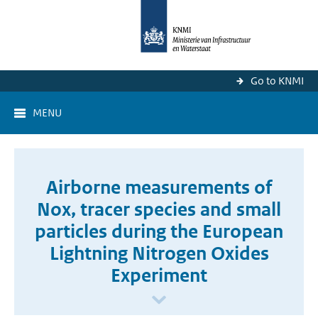
Go to KNMI
MENU
Airborne measurements of
Nox, tracer species and small
particles during the European
Lightning Nitrogen Oxides
Experiment