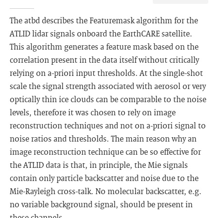
The atbd describes the Featuremask algorithm for the
ATLID lidar signals onboard the EarthCARE satellite.
This algorithm generates a feature mask based on the
correlation present in the data itself without critically
relying on a-priori input thresholds. At the single-shot
scale the signal strength associated with aerosol or very
optically thin ice clouds can be comparable to the noise
levels, therefore it was chosen to rely on image
reconstruction techniques and not on a-priori signal to
noise ratios and thresholds. The main reason why an
image reconstruction technique can be so effective for
the ATLID data is that, in principle, the Mie signals
contain only particle backscatter and noise due to the
Mie-Rayleigh cross-talk. No molecular backscatter, e.g.
no variable background signal, should be present in
these channels.