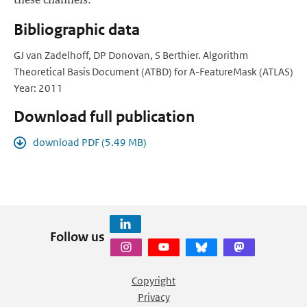
Bibliographic data
GJ van Zadelhoff, DP Donovan, S Berthier. Algorithm
Theoretical Basis Document (ATBD) for A-FeatureMask (ATLAS)
Year: 2011
Download full publication
download PDF (5.49 MB)
Follow us
Copyright
Privacy