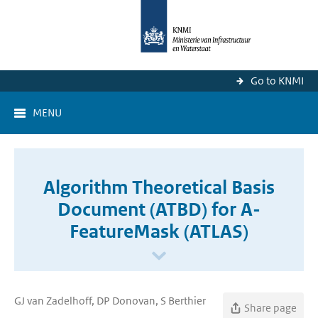
Go to KNMI
MENU
Algorithm Theoretical Basis
Document (ATBD) for A-
FeatureMask (ATLAS)
GJ van Zadelhoff, DP Donovan, S Berthier
Share page