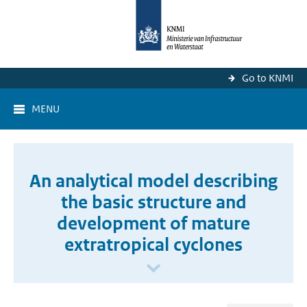
Go to KNMI
MENU
An analytical model describing
the basic structure and
development of mature
extratropical cyclones