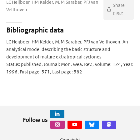
LC Heijboer, HM Kelder, MJM Saraber, PFJ van
Share
Velthoven
page
Bibliographic data
LC Heijboer, HM Kelder, MJM Saraber, PFJ van Velthoven. An
analytical model describing the basic structure and
development of mature extratropical cyclones
Status: published, Journal: Mon. Wea. Rev., Volume: 124, Year:
1996, First page: 571, Last page: 582
Follow us
Copyright