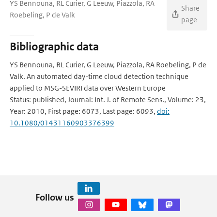
YS Bennouna, RL Curier, G Leeuw, Piazzola, RA
Share
Roebeling, P de Valk
page
Bibliographic data
YS Bennouna, RL Curier, G Leeuw, Piazzola, RA Roebeling, P de
Valk. An automated day-time cloud detection technique
applied to MSG-SEVIRI data over Western Europe
Status: published, Journal: Int. J. of Remote Sens., Volume: 23,
Year: 2010, First page: 6073, Last page: 6093,
doi:
10.1080/01431160903376399
Follow us