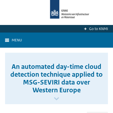
Go to KNMI
MENU
An automated day-time cloud
detection technique applied to
MSG-SEVIRI data over
Western Europe