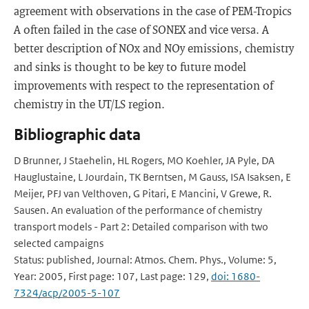
agreement with observations in the case of PEM-Tropics
A often failed in the case of SONEX and vice versa. A
better description of NOx and NOy emissions, chemistry
and sinks is thought to be key to future model
improvements with respect to the representation of
chemistry in the UT/LS region.
Bibliographic data
D Brunner, J Staehelin, HL Rogers, MO Koehler, JA Pyle, DA
Hauglustaine, L Jourdain, TK Berntsen, M Gauss, ISA Isaksen, E
Meijer, PFJ van Velthoven, G Pitari, E Mancini, V Grewe, R.
Sausen. An evaluation of the performance of chemistry
transport models - Part 2: Detailed comparison with two
selected campaigns
Status: published, Journal: Atmos. Chem. Phys., Volume: 5,
Year: 2005, First page: 107, Last page: 129,
doi: 1680-
7324/acp/2005-5-107