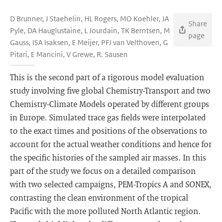
D Brunner, J Staehelin, HL Rogers, MO Koehler, JA
Share
Pyle, DA Hauglustaine, L Jourdain, TK Berntsen, M
page
Gauss, ISA Isaksen, E Meijer, PFJ van Velthoven, G
Pitari, E Mancini, V Grewe, R. Sausen
This is the second part of a rigorous model evaluation
study involving five global Chemistry-Transport and two
Chemistry-Climate Models operated by different groups
in Europe. Simulated trace gas fields were interpolated
to the exact times and positions of the observations to
account for the actual weather conditions and hence for
the specific histories of the sampled air masses. In this
part of the study we focus on a detailed comparison
with two selected campaigns, PEM-Tropics A and SONEX,
contrasting the clean environment of the tropical
Pacific with the more polluted North Atlantic region.