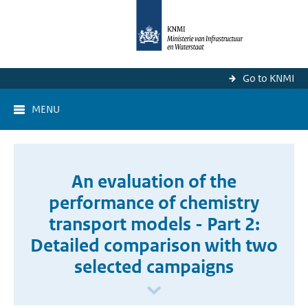
Go to KNMI
MENU
An evaluation of the
performance of chemistry
transport models - Part 2:
Detailed comparison with two
selected campaigns