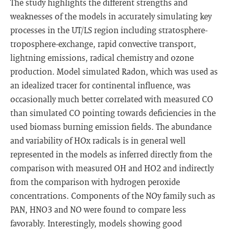
The study highlights the different strengths and
weaknesses of the models in accurately simulating key
processes in the UT/LS region including stratosphere-
troposphere-exchange, rapid convective transport,
lightning emissions, radical chemistry and ozone
production. Model simulated Radon, which was used as
an idealized tracer for continental influence, was
occasionally much better correlated with measured CO
than simulated CO pointing towards deficiencies in the
used biomass burning emission fields. The abundance
and variability of HOx radicals is in general well
represented in the models as inferred directly from the
comparison with measured OH and HO2 and indirectly
from the comparison with hydrogen peroxide
concentrations. Components of the NOy family such as
PAN, HNO3 and NO were found to compare less
favorably. Interestingly, models showing good