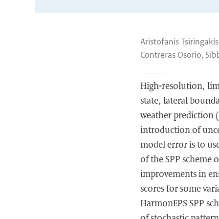
Aristofanis Tsiringaki
Contreras Osorio, Sib
High-resolution, limi
state, lateral bound
weather prediction 
introduction of unc
model error is to us
of the SPP scheme 
improvements in ense
scores for some vari
HarmonEPS SPP scheme
of stochastic patter