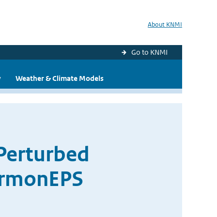
About KNMI
Go to KNMI
y
Weather & Climate Models
 Perturbed
armonEPS