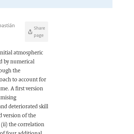
bastián
Share
page
initial atmospheric
ed by numerical
rough the
oach to account for
me. A first version
omising
nd deteriorated skill
d version of the
ii) the correlation
of four additional