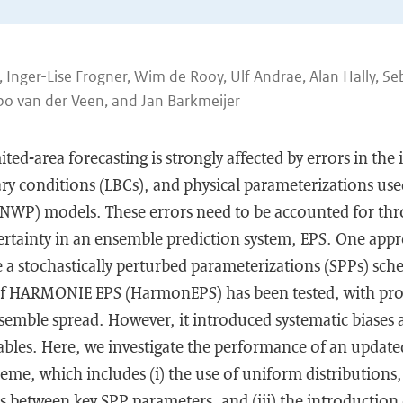
s, Inger-Lise Frogner, Wim de Rooy, Ulf Andrae, Alan Hally, Se
bo van der Veen, and Jan Barkmeijer
ted-area forecasting is strongly affected by errors in the 
ary conditions (LBCs), and physical parameterizations us
(NWP) models. These errors need to be accounted for th
ertainty in an ensemble prediction system, EPS. One appr
e a stochastically perturbed parameterizations (SPPs) sche
of HARMONIE EPS (HarmonEPS) has been tested, with pr
mble spread. However, it introduced systematic biases a
ables. Here, we investigate the performance of an update
, which includes (i) the use of uniform distributions, (
ns between key SPP parameters, and (iii) the introduction 