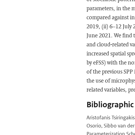
parameters, in the 
compared against ini
2019, (ii) 6–12 July
June 2021. We find t
and cloud-related v
increased spatial spr
by eFSS) with the n
of the previous SPP 
the use of microphy
related variables, pre
Bibliographic
Aristofanis Tsiringaki
Osorio, Sibbo van der
Parameterization Sc