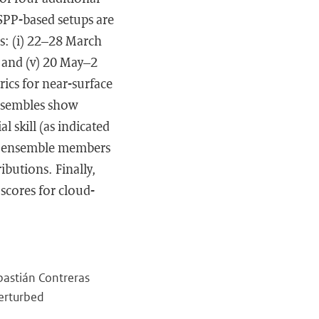
SPP-based setups are
ds: (i) 22–28 March
, and (v) 20 May–2
ics for near-surface
ensembles show
l skill (as indicated
the ensemble members
ibutions. Finally,
scores for cloud-
ebastián Contreras
Perturbed