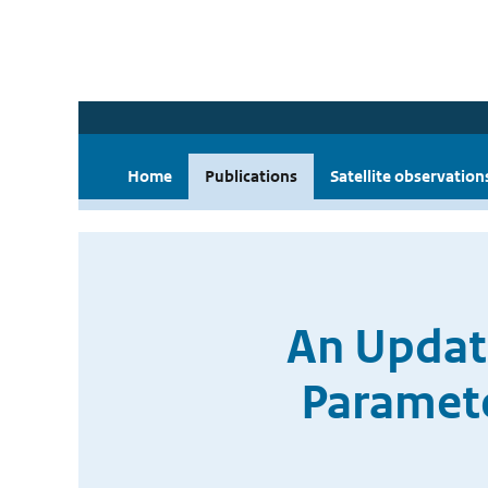
Home
Publications
Satellite observation
An Update
Paramet