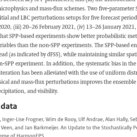
microphysics and mass-flux schemes. Two five-parameter 
tial and LBC perturbations setups for five forecast perio
 2020, (iii) 20–26 February 2021, (iv) 13–26 January 2021
hat SPP-based experiments show better probabilistic metr
ariables than the non-SPP experiments. The SPP-based 
ead (as indicated by dFSS), while maintaining similar spatia
on-SPP experiment. In addition, the systematic bias in 
iteration has been alleviated with the use of uniform distr
sical and mass-flux perturbations improves the ensemble 
cipitation, and visibility.
 data
s, Inger-Lise Frogner, Wim de Rooy, Ulf Andrae, Alan Hally, S
 Veen, and Jan Barkmeijer. An Update to the Stochastically 
heme of HarmonEPS