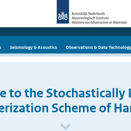
s
Seismology & Acoustics
Observations & Data Technolog
 to the Stochastically
erization Scheme of H