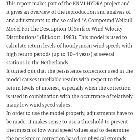
This report makes part of the KNMI HYDRA project and
it gives an overview of the reproduction and analvsis of
and adiustments to the so called "A Compound Weibull
Model For The Description Of Surface Wind Velocity
Distributions" (Rijkoort, 1983). This model is used to
calculate return levels of hourly mean wind speeds with
high return periods (up to 10^4 years) at several
stations in the Netherlands.
It turned out that the persistence correction used in the
model causes unreliable results with respect to the
return levels of interest, especially when the correction
is used in combination with the occurrence of relatively
many low wind speed values.
In order to use the model properly, adjustments have to
be made. It makes sense to use a threshold to prevent
the impact of low wind speed values and to determine
the persistence correction based on physical grounds.