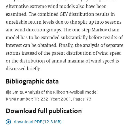
Alternative extreme wind models also have been
examined. The combined GEV distribution results in
unreliable return levels due to the split up into seasons
and wind direction groups. The one-step Markov chain
model has to be extended substantially before results of
interest can be obtained. Finally, the analysis of separate
storms instead of the parent distribution of wind speed
or the distribution of annual maxima of wind speed is
discussed briefly.
Bibliographic data
Ilja Smits. Analysis of the Rijkoort-Weibull model
KNMI number: TR-232, Year: 2001, Pages: 73
Download full publication
download PDF (12.8 MB)