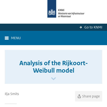
Go to KNMI
MENU
Analysis of the Rijkoort-
Weibull model
Ilja Smits
Share page