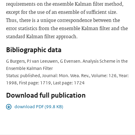
requirements on the ensemble Kalman filter method,
except for the use of an ensemble of sufficient size.
Thus, there is a unique correspondence between the
error statistics from the ensemble Kalman filter and the
standard Kalman filter approach.
Bibliographic data
G Burgers, PJ van Leeuwen, G Evensen. Analysis Scheme in the
Ensemble Kalman Filter
Status: published, Journal: Mon. Wea. Rev., Volume: 126, Year:
1998, First page: 1719, Last page: 1724
Download full publication
download PDF (99.8 KB)