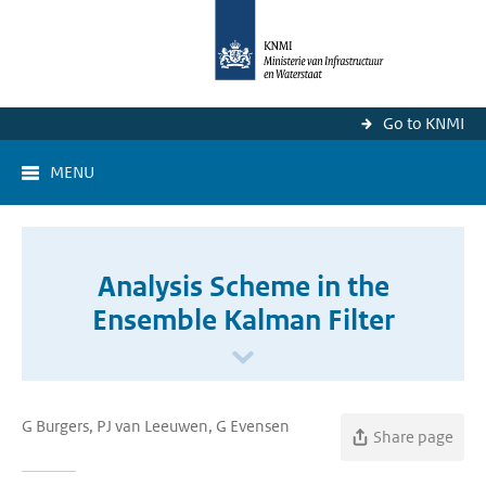
Go to KNMI
MENU
Analysis Scheme in the
Ensemble Kalman Filter
G Burgers, PJ van Leeuwen, G Evensen
Share page