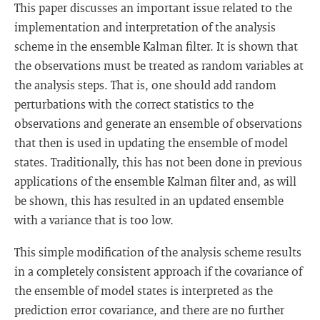
This paper discusses an important issue related to the
implementation and interpretation of the analysis
scheme in the ensemble Kalman filter. It is shown that
the observations must be treated as random variables at
the analysis steps. That is, one should add random
perturbations with the correct statistics to the
observations and generate an ensemble of observations
that then is used in updating the ensemble of model
states. Traditionally, this has not been done in previous
applications of the ensemble Kalman filter and, as will
be shown, this has resulted in an updated ensemble
with a variance that is too low.
This simple modification of the analysis scheme results
in a completely consistent approach if the covariance of
the ensemble of model states is interpreted as the
prediction error covariance, and there are no further