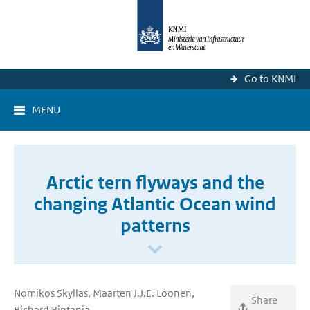
Go to KNMI
MENU
Arctic tern flyways and the
changing Atlantic Ocean wind
patterns
Nomikos Skyllas, Maarten J.J.E. Loonen,
Share
Richard Bintanja