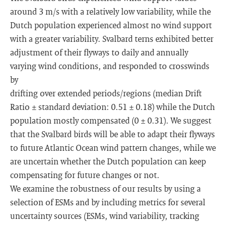
around 3 m/s with a relatively low variability, while the
Dutch population experienced almost no wind support
with a greater variability. Svalbard terns exhibited better
adjustment of their flyways to daily and annually
varying wind conditions, and responded to crosswinds
by
drifting over extended periods/regions (median Drift
Ratio ± standard deviation: 0.51 ± 0.18) while the Dutch
population mostly compensated (0 ± 0.31). We suggest
that the Svalbard birds will be able to adapt their flyways
to future Atlantic Ocean wind pattern changes, while we
are uncertain whether the Dutch population can keep
compensating for future changes or not.
We examine the robustness of our results by using a
selection of ESMs and by including metrics for several
uncertainty sources (ESMs, wind variability, tracking