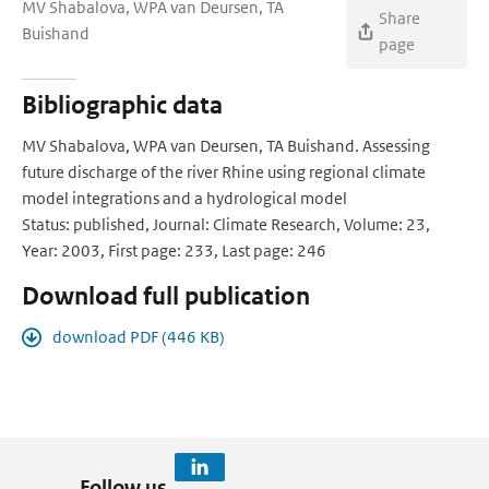
MV Shabalova, WPA van Deursen, TA
Share
Buishand
page
Bibliographic data
MV Shabalova, WPA van Deursen, TA Buishand. Assessing
future discharge of the river Rhine using regional climate
model integrations and a hydrological model
Status: published, Journal: Climate Research, Volume: 23,
Year: 2003, First page: 233, Last page: 246
Download full publication
download PDF (446 KB)
Follow us