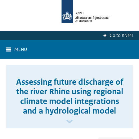
Go to KNMI
MENU
Assessing future discharge of
the river Rhine using regional
climate model integrations
and a hydrological model