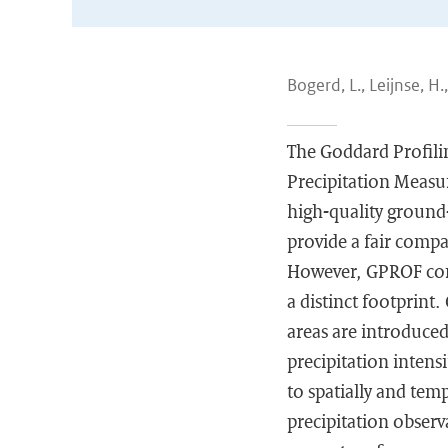
Bogerd, L., Leijnse, H.
The Goddard Profili
Precipitation Measur
high-quality ground
provide a fair compa
However, GPROF comb
a distinct footprint
areas are introduced
precipitation intens
to spatially and te
precipitation observ