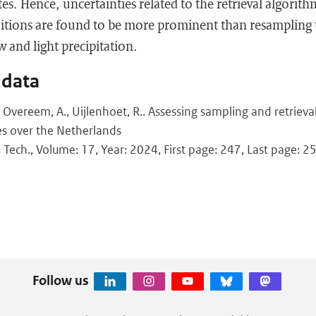
tes. Hence, uncertainties related to the retrieval algorit
tions are found to be more prominent than resampling u
w and light precipitation.
 data
., Overeem, A., Uijlenhoet, R.. Assessing sampling and retriev
es over the Netherlands
 Tech., Volume: 17, Year: 2024, First page: 247, Last page: 2
Follow us