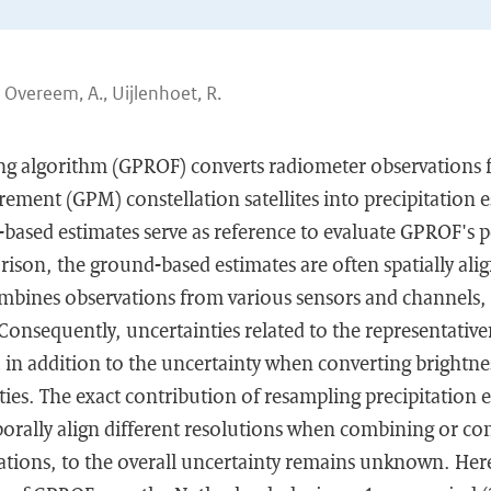
, Overeem, A., Uijlenhoet, R.
ng algorithm (GPROF) converts radiometer observations 
ement (GPM) constellation satellites into precipitation es
-based estimates serve as reference to evaluate GPROF's 
rison, the ground-based estimates are often spatially al
ines observations from various sensors and channels, 
. Consequently, uncertainties related to the representativ
 in addition to the uncertainty when converting brightne
ities. The exact contribution of resampling precipitation 
mporally align different resolutions when combining or c
ations, to the overall uncertainty remains unknown. Her