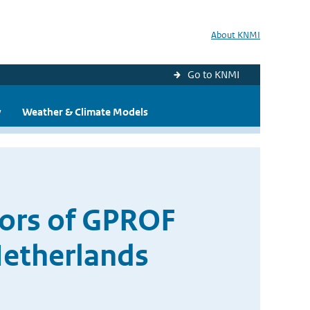
About KNMI
Go to KNMI
y
Weather & Climate Models
rors of GPROF
Netherlands