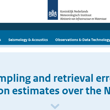
s
Seismology & Acoustics
Observations & Data Technolog
mpling and retrieval er
ion estimates over the 