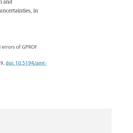
hm and
ncertainties, in
al errors of GPROF
59,
doi: 10.5194/amt-