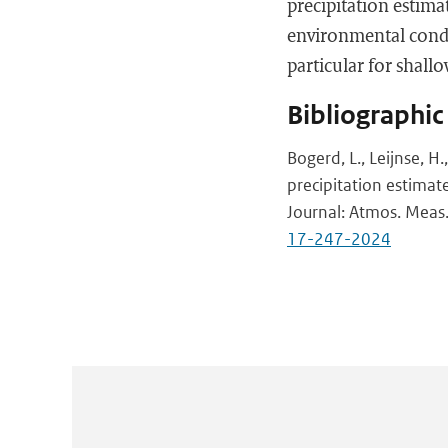
precipitation estima
environmental condi
particular for shallo
Bibliographic
Bogerd, L., Leijnse, H
precipitation estimat
Journal: Atmos. Meas.
17-247-2024