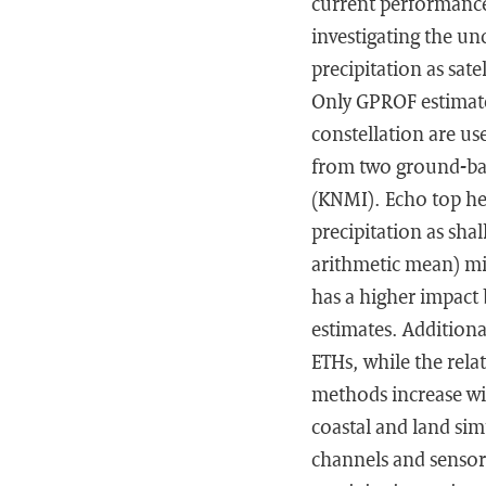
current performance
investigating the un
precipitation as sate
Only GPROF estimate
constellation are us
from two ground-bas
(KNMI). Echo top hei
precipitation as sha
arithmetic mean) min
has a higher impact 
estimates. Additiona
ETHs, while the rela
methods increase wit
coastal and land sim
channels and sensors