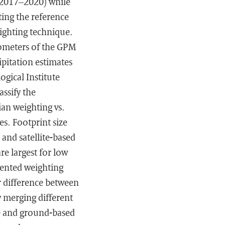
(2017–2020) while
ting the reference
weighting technique.
iometers of the GPM
ipitation estimates
gical Institute
assify the
ian weighting vs.
s. Footprint size
and satellite-based
re largest for low
mented weighting
r difference between
y merging different
e- and ground-based