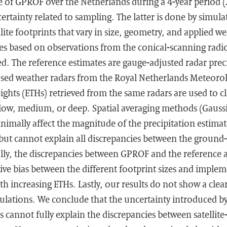
 of GPROF over the Netherlands during a 4-year period 
certainty related to sampling. The latter is done by simula
llite footprints that vary in size, geometry, and applied 
s based on observations from the conical-scanning rad
ed. The reference estimates are gauge-adjusted radar prec
ed weather radars from the Royal Netherlands Meteorolo
ghts (ETHs) retrieved from the same radars are used to cl
llow, medium, or deep. Spatial averaging methods (Gauss
imally affect the magnitude of the precipitation estimate
but cannot explain all discrepancies between the ground- 
lly, the discrepancies between GPROF and the reference a
tive bias between the different footprint sizes and imple
h increasing ETHs. Lastly, our results do not show a clea
ulations. We conclude that the uncertainty introduced b
 cannot fully explain the discrepancies between satellit