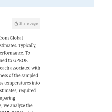
Share page
from Global
timates. Typically,
performance. To
igned to GPROF.
each associated with
eness of the sampled
ss temperatures into
estimates, required
omparing
e, we analyze the