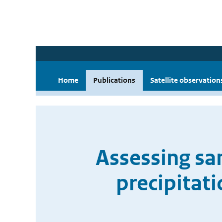
Home
Publications
Satellite observation
Assessing sa
precipitat