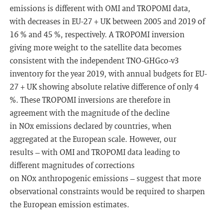
emissions is different with OMI and TROPOMI data,
with decreases in EU-27 + UK between 2005 and 2019 of
16 % and 45 %, respectively. A TROPOMI inversion
giving more weight to the satellite data becomes
consistent with the independent TNO-GHGco-v3
inventory for the year 2019, with annual budgets for EU-
27 + UK showing absolute relative difference of only 4
%. These TROPOMI inversions are therefore in
agreement with the magnitude of the decline
in NOx emissions declared by countries, when
aggregated at the European scale. However, our
results – with OMI and TROPOMI data leading to
different magnitudes of corrections
on NOx anthropogenic emissions – suggest that more
observational constraints would be required to sharpen
the European emission estimates.