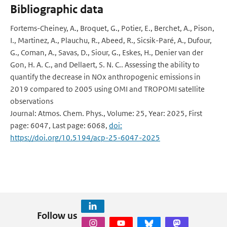
Bibliographic data
Fortems-Cheiney, A., Broquet, G., Potier, E., Berchet, A., Pison,
I., Martinez, A., Plauchu, R., Abeed, R., Sicsik-Paré, A., Dufour,
G., Coman, A., Savas, D., Siour, G., Eskes, H., Denier van der
Gon, H. A. C., and Dellaert, S. N. C.. Assessing the ability to
quantify the decrease in NOx anthropogenic emissions in
2019 compared to 2005 using OMI and TROPOMI satellite
observations
Journal: Atmos. Chem. Phys., Volume: 25, Year: 2025, First
page: 6047, Last page: 6068,
doi:
https://doi.org/10.5194/acp-25-6047-2025
Follow us