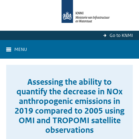
Go to KNMI
MENU
Assessing the ability to
quantify the decrease in NOx
anthropogenic emissions in
2019 compared to 2005 using
OMI and TROPOMI satellite
observations