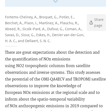
Fortems-Cheiney, A., Broquet, G., Potier, E.,
Share
Berchet, A., Pison, I., Martinez, A., Plauchu, R.,
page
Abeed, R., Sicsik-Paré, A., Dufour, G., Coman, A.,
Savas, D., Siour, G., Eskes, H., Denier van der Gon,
H. A. C., and Dellaert, S. N. C.
There are great expectations about the detection and
the quantification of NOx emissions
using NO2 tropospheric columns from satellite
observations and inverse systems. This study assesses
the potential of the OMI-QA4ECV and TROPOMI satellite
observations to improve the knowledge of
European NOx emissions at the regional scale and to
inform about the spatio-temporal variability
of NOx anthropogenic emissions in 2019 compared to