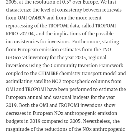
2005, at the resolution of 0.5° over Europe. We first
characterize the level of consistency between retrievals
from OMI-QA4ECV and from the more recent
reprocessing of the TROPOMI data, called TROPOMI-
RPRO-v02.04, and the implications of the possible
inconsistencies for inversions. Furthermore, starting
from European emission estimates from the TNO-
GHGco-v3 inventory for the year 2005, regional
inversions using the Community Inversion Framework
coupled to the CHIMERE chemistry-transport model and
assimilating satellite NO2 tropospheric columns from
OMI and TROPOMI have been performed to estimate the
European annual and seasonal budgets for the year
2019. Both the OMI and TROPOMI inversions show
decreases in European NOx anthropogenic emission
budgets in 2019 compared to 2005. Nevertheless, the
magnitude of the reductions of the NOx anthropogenic