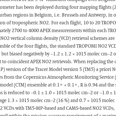
ometer has been deployed during four mapping flights (
 urban regions in Belgium, i.e. Brussels and Antwerp, in 
ion of tropospheric NO2. For each flight, 10 to 20 TROPO
mately 2700 to 4000 APEX measurements within each TRO
2 vertical column density (VCD) retrieval schemes are s
emble of the four flights, the standard TROPOMI NO2 VCD
) but biased negatively by −1.2 ± 1.2 × 1015 molec cm−2 
t to coincident APEX NO2 retrievals. When replacing the 
MP) version of the Tracer Model version 5 (TM5) a priori N
es from the Copernicus Atmospheric Monitoring Service 
 model (CTM) ensemble at 0.1∘ × 0.1∘, R is 0.94 and the 
as is reduced to −0.1 ± 1.0 × 1015 molec cm−2 or −1.0 ± 
erage 1.3 × 1015 molec cm−2 (16 %) and 0.7 × 1015 mole
 VCDs with TM5-MP-based and CAMS-based NO2 VCDs, re
re well within the mission accuracy requirement of a ma