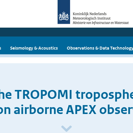
s
Seismology & Acoustics
Observations & Data Technolog
the TROPOMI troposphe
on airborne APEX obser