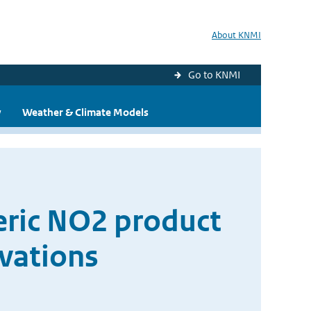
About KNMI
Go to KNMI
y
Weather & Climate Models
ric NO2 product
vations