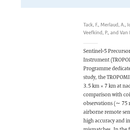
Tack, F., Merlaud, A., 
Veefkind, P., and Van
Sentinel-5 Precurso
Instrument (TROPOMI
Programme dedicated
study, the TROPOMI 
3.5 km × 7 km at nad
comparison with coi
observations (∼ 75 m
airborne remote sens
high accuracy and in
mismatches. In the 