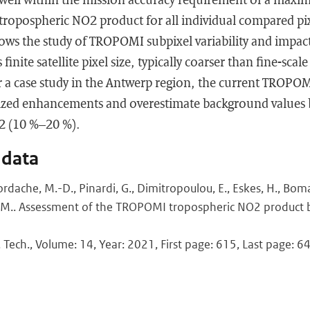
ropospheric NO2 product for all individual compared pixe
lows the study of TROPOMI subpixel variability and impact
finite satellite pixel size, typically coarser than fine-scale
r a case study in the Antwerp region, the current TROPOM
ized enhancements and overestimate background values 
2 (10 %–20 %).
 data
Iordache, M.-D., Pinardi, G., Dimitropoulou, E., Eskes, H., Boma
 M.. Assessment of the TROPOMI tropospheric NO2 product 
 Tech., Volume: 14, Year: 2021, First page: 615, Last page: 6