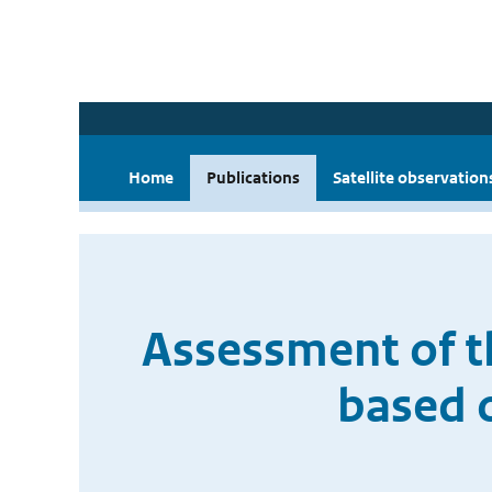
Home
Publications
Satellite observation
Assessment of 
based 