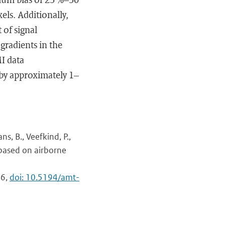
ls. Additionally,
 of signal
 gradients in the
I data
by approximately 1–
ns, B., Veefkind, P.,
based on airborne
46,
doi: 10.5194/amt-