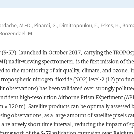
Iordache, M.-D., Pinardi, G., Dimitropoulou, E., Eskes, H., Boma
 Roozendael, M.
r (S-5P), launched in October 2017, carrying the TROPO
) nadir-viewing spectrometer, is the first mission of th
 to the monitoring of air quality, climate, and ozone. I
tropospheric nitrogen dioxide (NO2) level-2 (L2) produc
ir observations) has been validated over strongly pollut
ncident high-resolution Airborne Prism EXperiment (AP
 × 120 m). Satellite products can be optimally assessed 
ing observations, as a large amount of satellite pixels ca
 a relatively short time interval, reducing the impact of 
framework of the S-5P validation campaign over Belgium