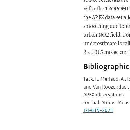
% for the TROPOMI t
the APEX data set al
smoothing due to its 
urban NO2 field. Fo
underestimate local
2 × 1015 molec cm−
Bibliographic
Tack, F., Merlaud, A., 
and Van Roozendael,
APEX observations
Journal: Atmos. Meas.
14-615-2021