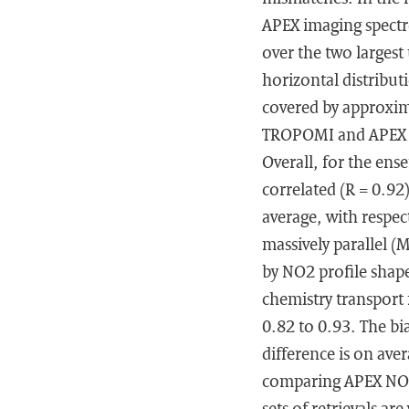
APEX imaging spectr
over the two largest
horizontal distribut
covered by approxi
TROPOMI and APEX NO
Overall, for the ens
correlated (R = 0.92
average, with respec
massively parallel (
by NO2 profile shap
chemistry transport
0.82 to 0.93. The bi
difference is on av
comparing APEX NO2
sets of retrievals a