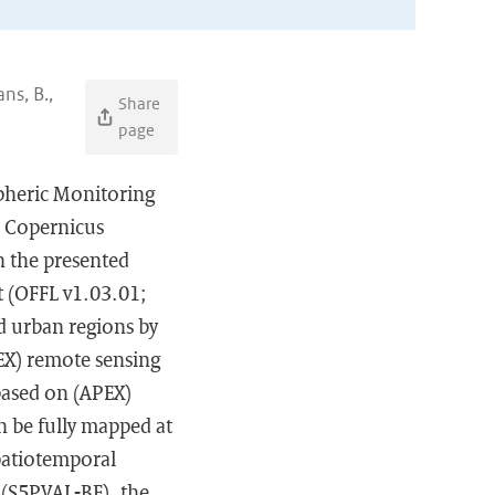
ns, B.,
Share
page
spheric Monitoring
e Copernicus
n the presented
t (OFFL v1.03.01;
ed urban regions by
EX) remote sensing
based on (APEX)
n be fully mapped at
spatiotemporal
 (S5PVAL-BE), the