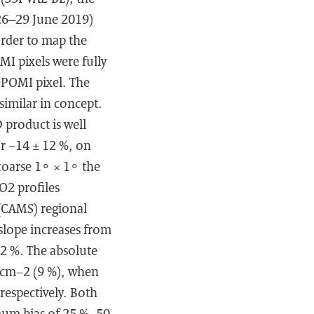
26–29 June 2019)
order to map the
MI pixels were fully
POMI pixel. The
imilar in concept.
 product is well
or −14 ± 12 %, on
coarse 1∘ × 1∘ the
O2 profiles
(CAMS) regional
slope increases from
12 %. The absolute
c cm−2 (9 %), when
spectively. Both
ximum bias of 25 %–50