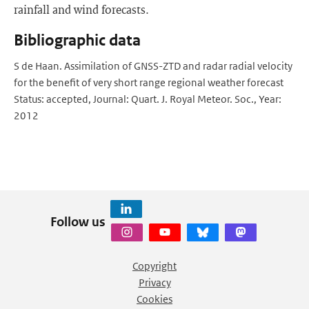
rainfall and wind forecasts.
Bibliographic data
S de Haan. Assimilation of GNSS-ZTD and radar radial velocity
for the benefit of very short range regional weather forecast
Status: accepted, Journal: Quart. J. Royal Meteor. Soc., Year:
2012
Follow us
Copyright
Privacy
Cookies