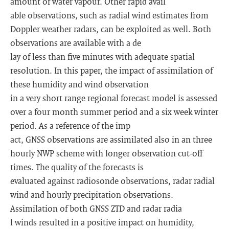
amount of water vapour. Other rapid avail
able observations, such as radial wind estimates from
Doppler weather radars, can be exploited as well. Both
observations are available with a de
lay of less than five minutes with adequate spatial
resolution. In this paper, the impact of assimilation of
these humidity and wind observation
in a very short range regional forecast model is assessed
over a four month summer period and a six week winter
period. As a reference of the imp
act, GNSS observations are assimilated also in an three
hourly NWP scheme with longer observation cut-off
times. The quality of the forecasts is
evaluated against radiosonde observations, radar radial
wind and hourly precipitation observations.
Assimilation of both GNSS ZTD and radar radia
l winds resulted in a positive impact on humidity,