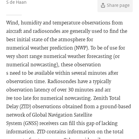
S de Haan
Share page
Wind, humidity and temperature observations from
aircraft and radiosondes are generally used to find the
best initial state of the atmosphere for
numerical weather prediction (NWP). To be of use for
very short range numerical weather forecasting (or
numerical nowcasting), these observation
s need to be available within several minutes after
observation time. Radiosondes have a typically
observation latency of over 30 minutes and arr
ive too late for numerical nowcasting. Zenith Total
Delay (ZTD) observations obtained from a ground-based
network of Global Navigation Satellite
System (GNSS) receivers can fill this gap of lacking
information. ZTD contains information on the total