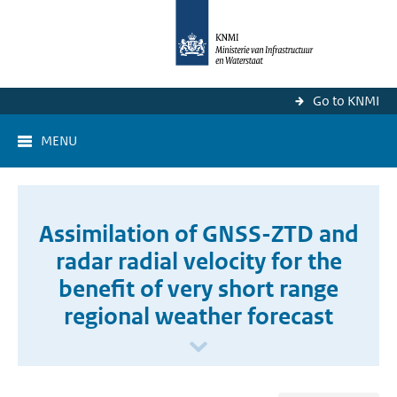
Go to KNMI
MENU
Assimilation of GNSS-ZTD and
radar radial velocity for the
benefit of very short range
regional weather forecast