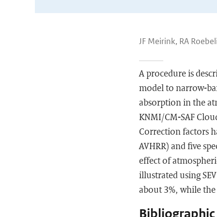
JF Meirink, RA Roebe
A procedure is descr
model to narrow-band
absorption in the a
KNMI/CM-SAF Cloud P
Correction factors h
AVHRR) and five spe
effect of atmospheri
illustrated using SE
about 3%, while the 
Bibliographic