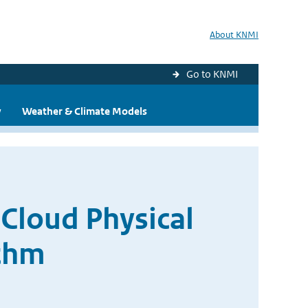
About KNMI
Go to KNMI
y
Weather & Climate Models
Cloud Physical
ithm