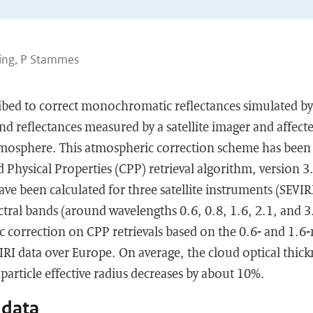
ling, P Stammes
ibed to correct monochromatic reflectances simulated by 
 reflectances measured by a satellite imager and affecte
tmosphere. This atmospheric correction scheme has been
hysical Properties (CPP) retrieval algorithm, version 3
ave been calculated for three satellite instruments (SEV
ctral bands (around wavelengths 0.6, 0.8, 1.6, 2.1, and 
c correction on CPP retrievals based on the 0.6- and 1.6
VIRI data over Europe. On average, the cloud optical thick
particle effective radius decreases by about 10%.
 data