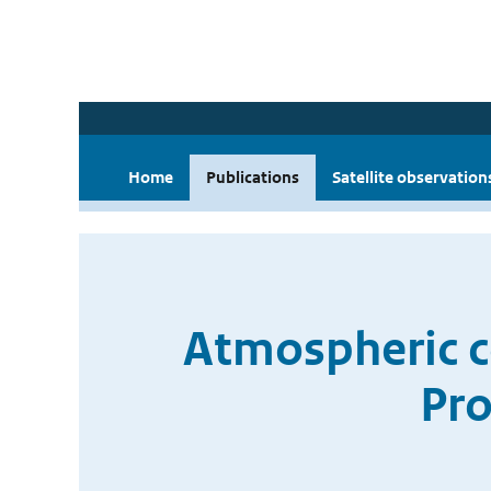
Home
Publications
Satellite observation
Atmospheric c
Pro