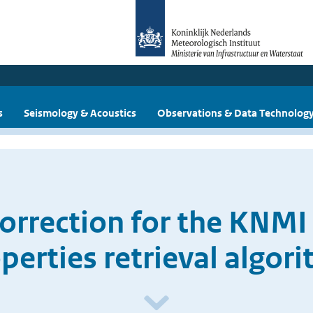
s
Seismology & Acoustics
Observations & Data Technolog
orrection for the KNMI 
perties retrieval algor