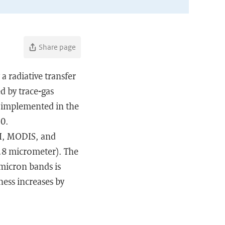
Share page
a radiative transfer
d by trace-gas
 implemented in the
.0.
IRI, MODIS, and
3.8 micrometer). The
-micron bands is
ness increases by