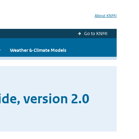
About KNMI
Go to KNMI
y
Weather & Climate Models
e, version 2.0