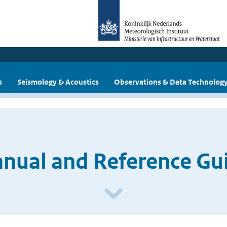
s
Seismology & Acoustics
Observations & Data Technolog
ual and Reference Guid