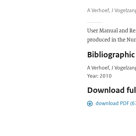
A Verhoef, J Vogelzang
User Manual and Re
produced in the Nume
Bibliographic
A Verhoef, J Vogelzan
Year: 2010
Download full
download PDF (6