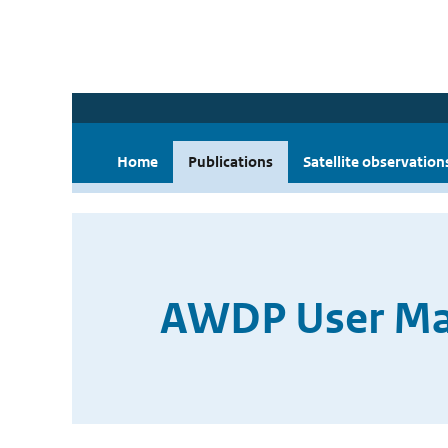
Home
Publications
Satellite observation
AWDP User Man