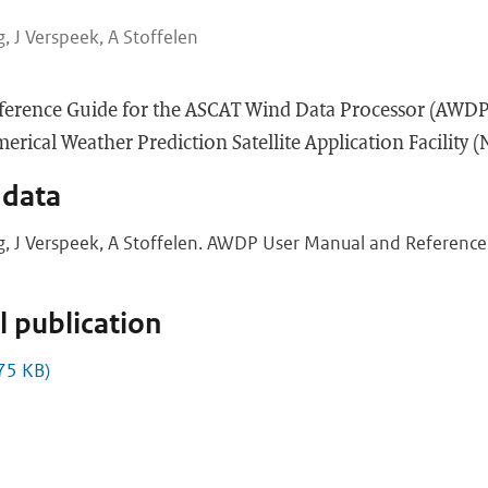
, J Verspeek, A Stoffelen
ference Guide for the ASCAT Wind Data Processor (AWDP
rical Weather Prediction Satellite Application Facility 
 data
g, J Verspeek, A Stoffelen. AWDP User Manual and Reference 
 publication
75 KB)