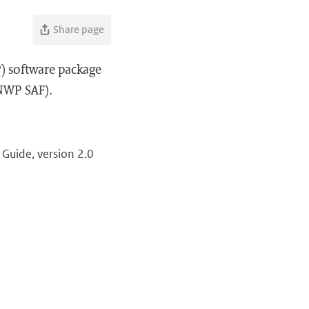
Share page
) software package
(NWP SAF).
Guide, version 2.0