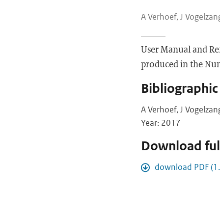
A Verhoef, J Vogelzang
User Manual and Re
produced in the Nume
Bibliographic
A Verhoef, J Vogelzan
Year: 2017
Download full
download PDF (1