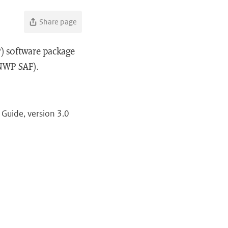
Share page
) software package
(NWP SAF).
Guide, version 3.0