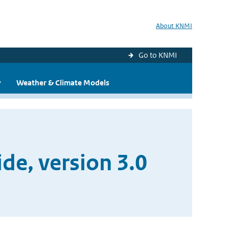
About KNMI
Go to KNMI
y
Weather & Climate Models
e, version 3.0