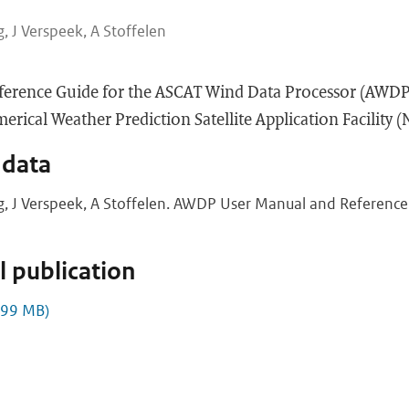
, J Verspeek, A Stoffelen
ference Guide for the ASCAT Wind Data Processor (AWDP
rical Weather Prediction Satellite Application Facility 
 data
g, J Verspeek, A Stoffelen. AWDP User Manual and Reference 
 publication
.99 MB)