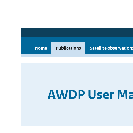
Home
Publications
Satellite observation
AWDP User Man