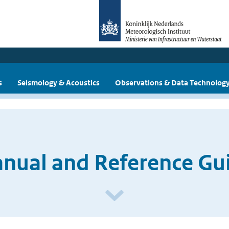
s
Seismology & Acoustics
Observations & Data Technolog
ual and Reference Guid