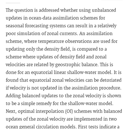
The question is addressed whether using unbalanced
updates in ocean-data assimilation schemes for
seasonal forecasting systems can result in a relatively
poor simulation of zonal currents. An assimilation
scheme, where temperature observations are used for
updating only the density field, is compared to a
scheme where updates of density field and zonal
velocities are related by geostrophic balance. This is
done for an equatorial linear shallow-water model. It is
found that equatorial zonal velocities can be detoriated
if velocity is not updated in the assimilation procedure.
Adding balanced updates to the zonal velocity is shown
to be a simple remedy for the shallow-water model.
Next, optimal interpolation (OI) schemes with balanced
updates of the zonal velocity are implemented in two
ocean general circulation models. First tests indicate a