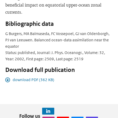
beneficial impact on equatorial upper-ocean zonal
currents.
Bibliographic data
G Burgers, MA Balmaseda, FC Vossepoel, GJ van Oldenborgh,
PJ van Leeuwen. Balanced ocean-data assimilation near the
equator
Status: published, Journal: J. Phys. Oceanogr., Volume: 32,
Year: 2002, First page: 2509, Last page: 2519
Download full publication
download PDF (362 KB)
Follow us