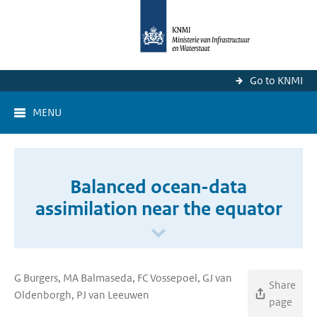
Go to KNMI
MENU
Balanced ocean-data
assimilation near the equator
G Burgers, MA Balmaseda, FC Vossepoel, GJ van
Share
Oldenborgh, PJ van Leeuwen
page