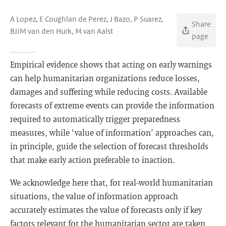
A Lopez, E Coughlan de Perez, J Bazo, P Suarez,
Share
BJJM van den Hurk, M van Aalst
page
Empirical evidence shows that acting on early warnings
can help humanitarian organizations reduce losses,
damages and suffering while reducing costs. Available
forecasts of extreme events can provide the information
required to automatically trigger preparedness
measures, while ‘value of information’ approaches can,
in principle, guide the selection of forecast thresholds
that make early action preferable to inaction.
We acknowledge here that, for real-world humanitarian
situations, the value of information approach
accurately estimates the value of forecasts only if key
factors relevant for the humanitarian sector are taken