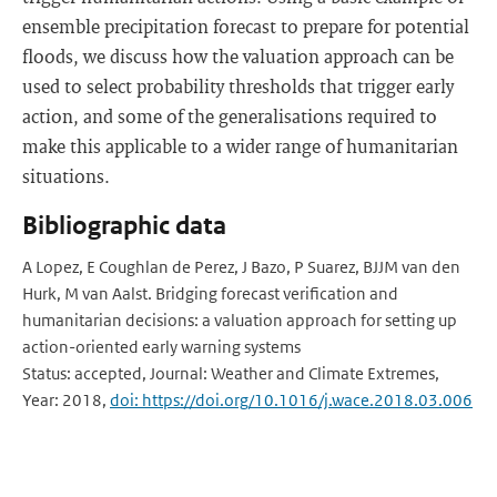
ensemble precipitation forecast to prepare for potential
floods, we discuss how the valuation approach can be
used to select probability thresholds that trigger early
action, and some of the generalisations required to
make this applicable to a wider range of humanitarian
situations.
Bibliographic data
A Lopez, E Coughlan de Perez, J Bazo, P Suarez, BJJM van den
Hurk, M van Aalst. Bridging forecast verification and
humanitarian decisions: a valuation approach for setting up
action-oriented early warning systems
Status: accepted, Journal: Weather and Climate Extremes,
Year: 2018,
doi: https://doi.org/10.1016/j.wace.2018.03.006