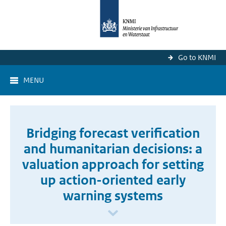
Go to KNMI
MENU
Bridging forecast verification
and humanitarian decisions: a
valuation approach for setting
up action-oriented early
warning systems