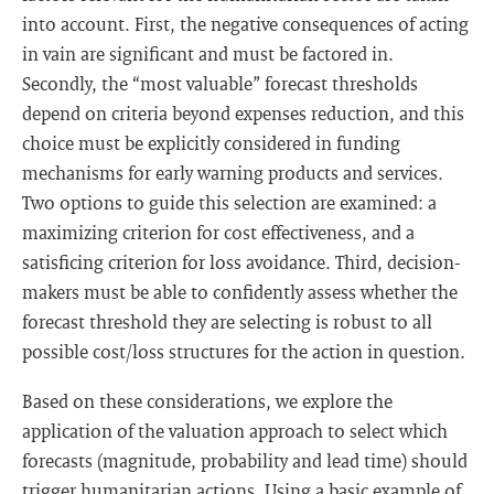
into account. First, the negative consequences of acting
in vain are significant and must be factored in.
Secondly, the “most valuable” forecast thresholds
depend on criteria beyond expenses reduction, and this
choice must be explicitly considered in funding
mechanisms for early warning products and services.
Two options to guide this selection are examined: a
maximizing criterion for cost effectiveness, and a
satisficing criterion for loss avoidance. Third, decision-
makers must be able to confidently assess whether the
forecast threshold they are selecting is robust to all
possible cost/loss structures for the action in question.
Based on these considerations, we explore the
application of the valuation approach to select which
forecasts (magnitude, probability and lead time) should
trigger humanitarian actions. Using a basic example of