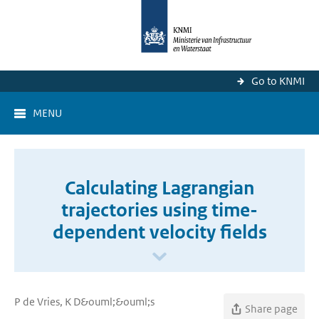
Go to KNMI
MENU
Calculating Lagrangian
trajectories using time-
dependent velocity fields
P de Vries, K D&ouml;&ouml;s
Share page