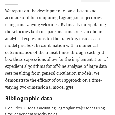
We report on the development of an efficient and
accurate tool for computing Lagrangian trajectories
using time-varying velocities. By linearly interpolating
the velocities both in space and time one can obtain
analytical expressions for the trajectory inside each
model grid box. In combination with a numerical
determination of the transit times through each grid
box these expressions allow for the implementation of
expedient algorithms for off-line analyses of large data
sets resulting from general circulation models. We
demonstrate the efficacy of our approach on a time-
varying two-dimensional model gyre.
Bibliographic data
P de Vries, K Döös. Calculating Lagrangian trajectories using
time-dependent velocity fields