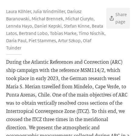
Laura Köhler, Julia Windmiller, Dariusz
Share
Baranowski, Michał Brennek, Michał Ciuryło,
page
Lennéa Hayo, Daniel Kepski, Stefan Kinne, Beata
Latos, Bertrand Lobo, Tobias Marke, Timo Nischik,
Daria Paul, Piet Stammes, Artur Szkop, Olaf
Tuinder
During the Atlantic References and Convection (ARC)
ship campaign with the reference MSM114/2, which
took place in early 2023, the German research vessel
Maria S. Merian travelled from Mindelo, Cape Verde, to
Punta Arenas, Chile. One of the main objectives of ARC
was to obtain vertically resolved cross sections of the
Intertropical Convergence Zone (ITCZ). To this end, we
crossed the ITCZ three times in the meridional
direction. We present the atmospheric and
oceanographic measurements collected during ARC in a