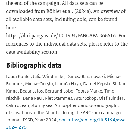
the end of the campaign. All data sets can be
downloaded from Köhler et al. (2024a). An overview of
all available data sets, including dois, can be found
here:
https://doi.pangaea.de/10.1594/PANGAEA.966616. For
references to the individual data sets, please refer to the
data availability section.
Bibliographic data
Laura Köhler, Julia Windmiller, Dariusz Baranowski, Michał
Brennek, Michał Ciuryło, Lennéa Hayo, Daniel Kepski, Stefan
Kinne, Beata Latos, Bertrand Lobo, Tobias Marke, Timo
Nischik, Daria Paul, Piet Stammes, Artur Szkop, Olaf Tuinder .
Calm ocean, stormy sea: Atmospheric and oceanographic
observations of the Atlantic during the ARC ship campaign
Journal: ESSD, Year: 2024,
doi: https://doi.org/10.5194/essd-
2024-275