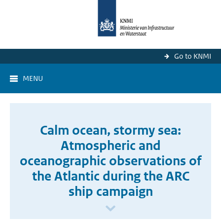
Go to KNMI
MENU
Calm ocean, stormy sea:
Atmospheric and
oceanographic observations of
the Atlantic during the ARC
ship campaign