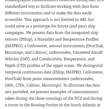
standardized way to facilitate working with data from
different instruments and to make the data easily
accessible. This approach is not limited to ARC but
could serve as a prototype for future (and past) ship
campaigns. We present data from the integrated ship
sensors (DShip), a Humidity and Temperature Profiler
(HATPRO), a Ceilometer, aerosol instruments (DustTrak,
Microtops, and Calitoo), radiosondes, Uncrewed Aircaft
Vehicles (UAV), and Conductivity, Temperature, and
Depth (CTD) profiles of the upper ocean. We distinguish
temporal continuous data (DShip, HATPRO, Ceilometer,
DustTrak) from point measurements (radiosondes,
UAVs, CTDs, Calitoo, Microtops). To illustrate the data
sets provided, we present examples of measurements
taken during the three crossings of the ITCZ and during
a storm in the Roaring Forties in the South Atlantic at