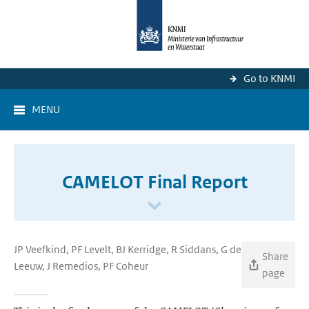
Go to KNMI
MENU
CAMELOT Final Report
JP Veefkind, PF Levelt, BJ Kerridge, R Siddans, G de
Share
Leeuw, J Remedios, PF Coheur
page