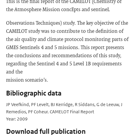
This is the final report of the CAMELOT (Chemistry of
the Atmosphere Mission concEpts and sentineL
Observations Techniques) study. The key objective of the
CAMELOT study was to contribute to the definition of
the air quality and climate protocol monitoring parts of
GMES Sentinels 4 and 5 missions. This report presents
the conclusions and recommendations of this study,
regarding the Sentinel 4 and 5 Level 1B requirements
and the
mission scenario’s.
Bibliographic data
JP Veefkind, PF Levelt, BJ Kerridge, R Siddans, G de Leeuw, J
Remedios, PF Coheur. CAMELOT Final Report
Year: 2009
Download full publication