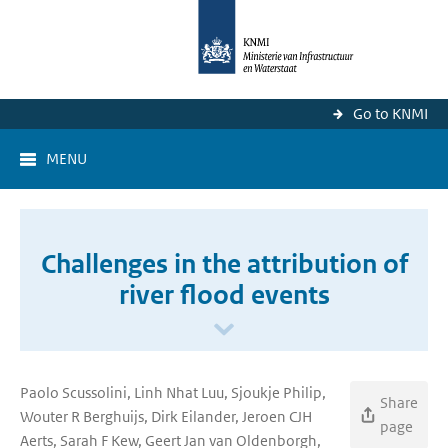
Go to KNMI
MENU
Challenges in the attribution of
river flood events
Paolo Scussolini, Linh Nhat Luu, Sjoukje Philip,
Share
Wouter R Berghuijs, Dirk Eilander, Jeroen CJH
page
Aerts, Sarah F Kew, Geert Jan van Oldenborgh,