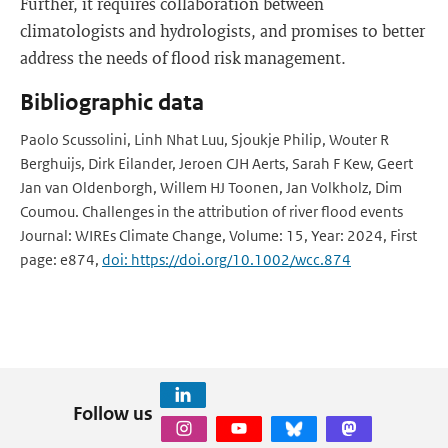
Further, it requires collaboration between
climatologists and hydrologists, and promises to better
address the needs of flood risk management.
Bibliographic data
Paolo Scussolini, Linh Nhat Luu, Sjoukje Philip, Wouter R
Berghuijs, Dirk Eilander, Jeroen CJH Aerts, Sarah F Kew, Geert
Jan van Oldenborgh, Willem HJ Toonen, Jan Volkholz, Dim
Coumou. Challenges in the attribution of river flood events
Journal: WIREs Climate Change, Volume: 15, Year: 2024, First
page: e874,
doi: https://doi.org/10.1002/wcc.874
Follow us