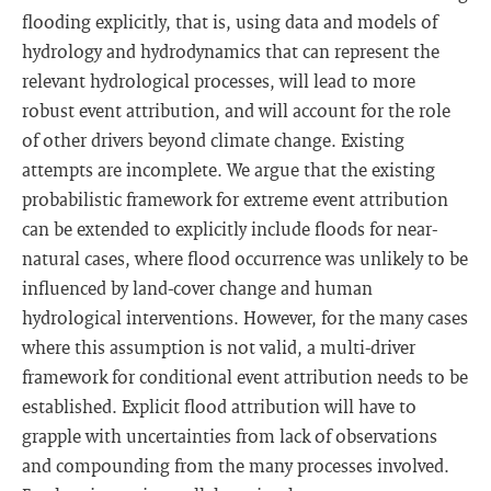
flooding explicitly, that is, using data and models of
hydrology and hydrodynamics that can represent the
relevant hydrological processes, will lead to more
robust event attribution, and will account for the role
of other drivers beyond climate change. Existing
attempts are incomplete. We argue that the existing
probabilistic framework for extreme event attribution
can be extended to explicitly include floods for near-
natural cases, where flood occurrence was unlikely to be
influenced by land-cover change and human
hydrological interventions. However, for the many cases
where this assumption is not valid, a multi-driver
framework for conditional event attribution needs to be
established. Explicit flood attribution will have to
grapple with uncertainties from lack of observations
and compounding from the many processes involved.