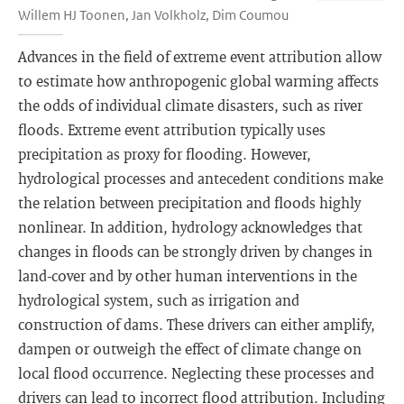
Willem HJ Toonen, Jan Volkholz, Dim Coumou
Advances in the field of extreme event attribution allow
to estimate how anthropogenic global warming affects
the odds of individual climate disasters, such as river
floods. Extreme event attribution typically uses
precipitation as proxy for flooding. However,
hydrological processes and antecedent conditions make
the relation between precipitation and floods highly
nonlinear. In addition, hydrology acknowledges that
changes in floods can be strongly driven by changes in
land-cover and by other human interventions in the
hydrological system, such as irrigation and
construction of dams. These drivers can either amplify,
dampen or outweigh the effect of climate change on
local flood occurrence. Neglecting these processes and
drivers can lead to incorrect flood attribution. Including