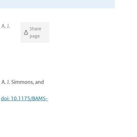
A. J.
Share
page
o, A. J. Simmons, and
,
doi: 10.1175/BAMS-