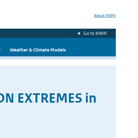
About KNMI
Go to KNMI
y
Weather & Climate Models
ON EXTREMES in