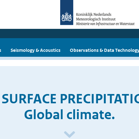
s
Seismology & Acoustics
Observations & Data Technolog
D SURFACE PRECIPITATI
Global climate.