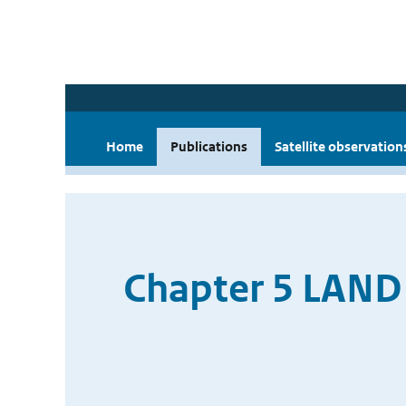
Home
Publications
Satellite observation
Chapter 5 LAN