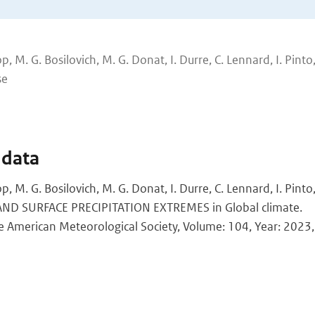
p, M. G. Bosilovich, M. G. Donat, I. Durre, C. Lennard, I. Pinto, 
se
 data
op, M. G. Bosilovich, M. G. Donat, I. Durre, C. Lennard, I. Pint
LAND SURFACE PRECIPITATION EXTREMES in Global climate.
the American Meteorological Society, Volume: 104, Year: 2023