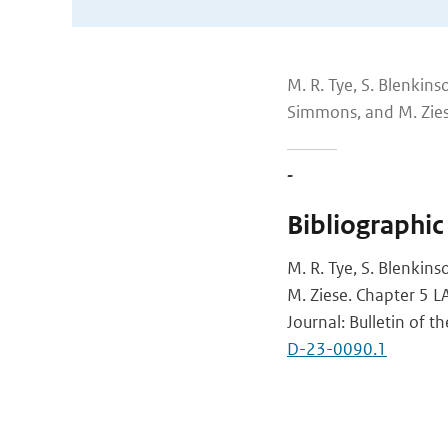
M. R. Tye, S. Blenkinso
Simmons, and M. Zie
-
Bibliographic
M. R. Tye, S. Blenkins
M. Ziese. Chapter 5 
Journal: Bulletin of 
D-23-0090.1