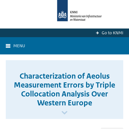
Go to KNMI
MENU
Characterization of Aeolus
Measurement Errors by Triple
Collocation Analysis Over
Western Europe