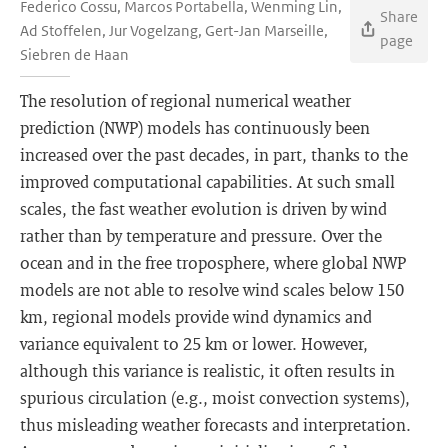
Federico Cossu, Marcos Portabella, Wenming Lin,
Share
Ad Stoffelen, Jur Vogelzang, Gert-Jan Marseille,
page
Siebren de Haan
The resolution of regional numerical weather
prediction (NWP) models has continuously been
increased over the past decades, in part, thanks to the
improved computational capabilities. At such small
scales, the fast weather evolution is driven by wind
rather than by temperature and pressure. Over the
ocean and in the free troposphere, where global NWP
models are not able to resolve wind scales below 150
km, regional models provide wind dynamics and
variance equivalent to 25 km or lower. However,
although this variance is realistic, it often results in
spurious circulation (e.g., moist convection systems),
thus misleading weather forecasts and interpretation.