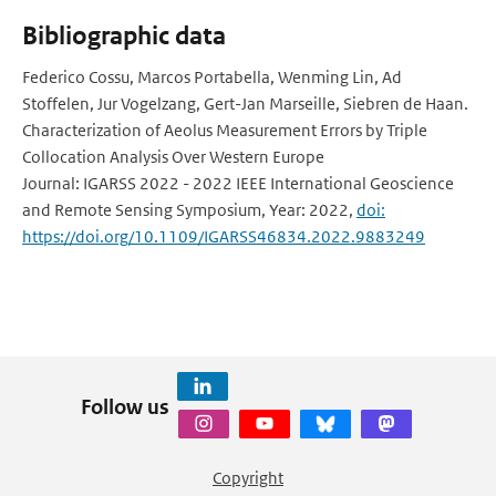
Bibliographic data
Federico Cossu, Marcos Portabella, Wenming Lin, Ad
Stoffelen, Jur Vogelzang, Gert-Jan Marseille, Siebren de Haan.
Characterization of Aeolus Measurement Errors by Triple
Collocation Analysis Over Western Europe
Journal: IGARSS 2022 - 2022 IEEE International Geoscience
and Remote Sensing Symposium, Year: 2022,
doi:
https://doi.org/10.1109/IGARSS46834.2022.9883249
Follow us
Copyright