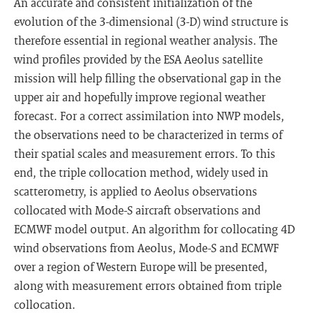
An accurate and consistent initialization of the
evolution of the 3-dimensional (3-D) wind structure is
therefore essential in regional weather analysis. The
wind profiles provided by the ESA Aeolus satellite
mission will help filling the observational gap in the
upper air and hopefully improve regional weather
forecast. For a correct assimilation into NWP models,
the observations need to be characterized in terms of
their spatial scales and measurement errors. To this
end, the triple collocation method, widely used in
scatterometry, is applied to Aeolus observations
collocated with Mode-S aircraft observations and
ECMWF model output. An algorithm for collocating 4D
wind observations from Aeolus, Mode-S and ECMWF
over a region of Western Europe will be presented,
along with measurement errors obtained from triple
collocation.