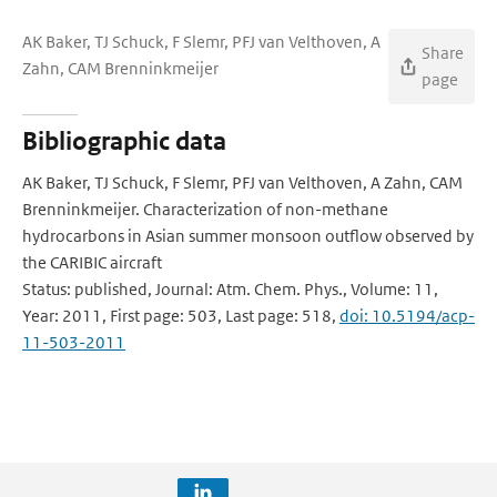
AK Baker, TJ Schuck, F Slemr, PFJ van Velthoven, A
Share
Zahn, CAM Brenninkmeijer
page
Bibliographic data
AK Baker, TJ Schuck, F Slemr, PFJ van Velthoven, A Zahn, CAM
Brenninkmeijer. Characterization of non-methane
hydrocarbons in Asian summer monsoon outflow observed by
the CARIBIC aircraft
Status: published, Journal: Atm. Chem. Phys., Volume: 11,
Year: 2011, First page: 503, Last page: 518,
doi: 10.5194/acp-
11-503-2011