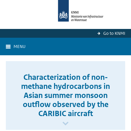
Go to KNMI
MENU
Characterization of non-
methane hydrocarbons in
Asian summer monsoon
outflow observed by the
CARIBIC aircraft