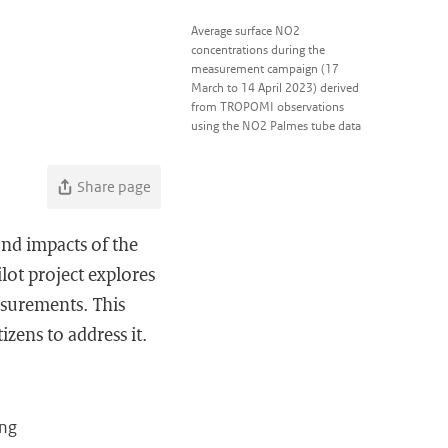
Average surface NO2
concentrations during the
measurement campaign (17
March to 14 April 2023) derived
from TROPOMI observations
using the NO2 Palmes tube data
Share page
and impacts of the
lot project explores
asurements. This
zens to address it.
ing