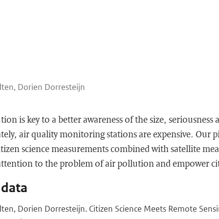
lten, Dorien Dorresteijn
tion is key to a better awareness of the size, seriousness 
ly, air quality monitoring stations are expensive. Our pi
citizen science measurements combined with satellite me
tention to the problem of air pollution and empower citi
 data
olten, Dorien Dorresteijn. Citizen Science Meets Remote Sens