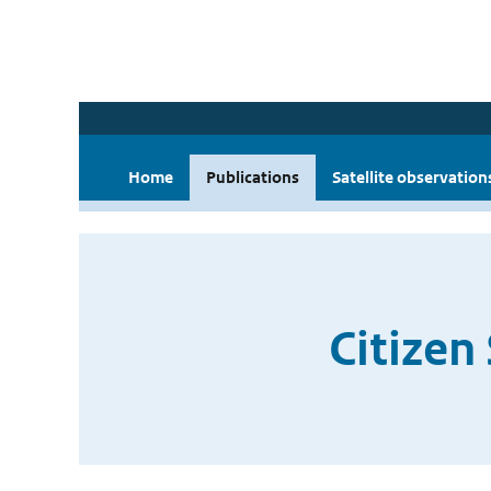
Home
Publications
Satellite observation
Citizen