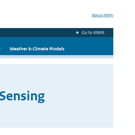
About KNMI
Go to KNMI
y
Weather & Climate Models
 Sensing