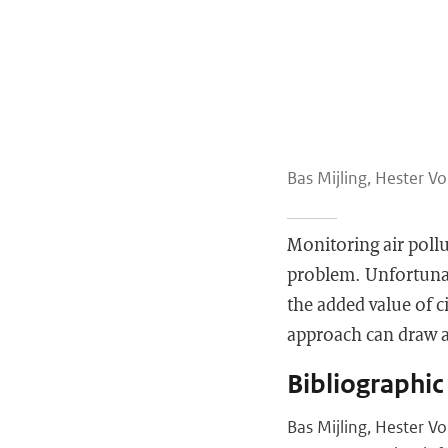
Bas Mijling, Hester Vo
Monitoring air pollu
problem. Unfortunate
the added value of 
approach can draw at
Bibliographic
Bas Mijling, Hester V