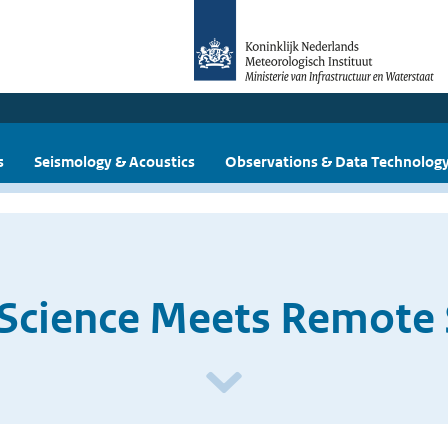
s
Seismology & Acoustics
Observations & Data Technolog
 Science Meets Remote