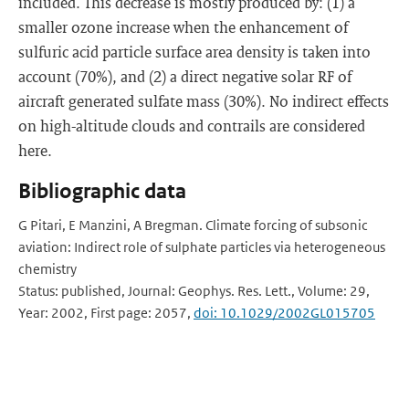
included. This decrease is mostly produced by: (1) a
smaller ozone increase when the enhancement of
sulfuric acid particle surface area density is taken into
account (70%), and (2) a direct negative solar RF of
aircraft generated sulfate mass (30%). No indirect effects
on high-altitude clouds and contrails are considered
here.
Bibliographic data
G Pitari, E Manzini, A Bregman. Climate forcing of subsonic
aviation: Indirect role of sulphate particles via heterogeneous
chemistry
Status: published, Journal: Geophys. Res. Lett., Volume: 29,
Year: 2002, First page: 2057,
doi: 10.1029/2002GL015705