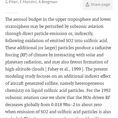
G Pitari, E Manzini, A Bregman
Share page
The aerosol budget in the upper troposphere and lower
stratosphere may be perturbed by subsonic aviation
through direct particle emission or, indirectly,
following oxidation of emitted SO2 into sulfuric acid.
These additional (or larger) particles produce a radiative
forcing (RF) of climate by interacting with solar and
planetary radiation, and may also favour formation of
high-altitude clouds [ Fahey et al., 1999 ]. The present
modeling study focuses on an additional indirect effect
of aircraft generated sulfate, namely heterogeneous
chemistry on liquid sulfuric acid particles. For the 1992
subsonic aviation case we show that the NOx-driven RF
decreases globally from 0.018 Wm−2 to about zero
when emission of SO2 and sulfuric acid particles is also