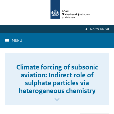
Go to KNMI
MENU
Climate forcing of subsonic
aviation: Indirect role of
sulphate particles via
heterogeneous chemistry