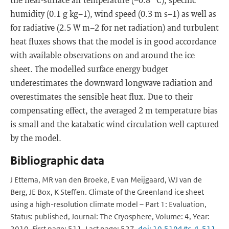
humidity (0.1 g kg−1), wind speed (0.3 m s−1) as well as
for radiative (2.5 W m−2 for net radiation) and turbulent
heat fluxes shows that the model is in good accordance
with available observations on and around the ice
sheet. The modelled surface energy budget
underestimates the downward longwave radiation and
overestimates the sensible heat flux. Due to their
compensating effect, the averaged 2 m temperature bias
is small and the katabatic wind circulation well captured
by the model.
Bibliographic data
J Ettema, MR van den Broeke, E van Meijgaard, WJ van de
Berg, JE Box, K Steffen. Climate of the Greenland ice sheet
using a high-resolution climate model – Part 1: Evaluation,
Status: published, Journal: The Cryosphere, Volume: 4, Year:
2010, First page: 511, Last page: 527,
doi: 10.5194/tc-4-511-