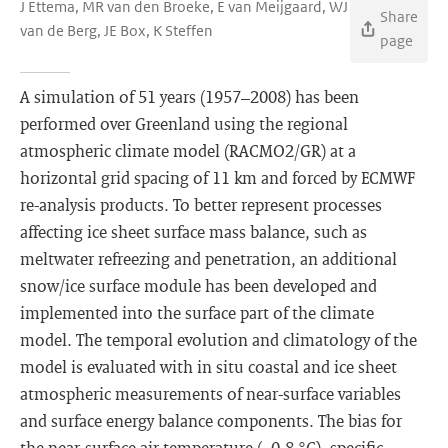
J Ettema, MR van den Broeke, E van Meijgaard, WJ
Share
van de Berg, JE Box, K Steffen
page
A simulation of 51 years (1957–2008) has been
performed over Greenland using the regional
atmospheric climate model (RACMO2/GR) at a
horizontal grid spacing of 11 km and forced by ECMWF
re-analysis products. To better represent processes
affecting ice sheet surface mass balance, such as
meltwater refreezing and penetration, an additional
snow/ice surface module has been developed and
implemented into the surface part of the climate
model. The temporal evolution and climatology of the
model is evaluated with in situ coastal and ice sheet
atmospheric measurements of near-surface variables
and surface energy balance components. The bias for
the near-surface air temperature (−0.8 °C), specific