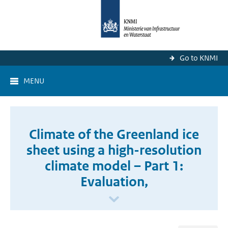
Go to KNMI
MENU
Climate of the Greenland ice
sheet using a high-resolution
climate model – Part 1:
Evaluation,