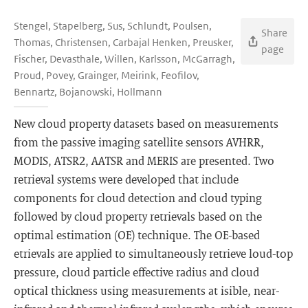
Stengel, Stapelberg, Sus, Schlundt, Poulsen,
Share
Thomas, Christensen, Carbajal Henken, Preusker,
page
Fischer, Devasthale, Willen, Karlsson, McGarragh,
Proud, Povey, Grainger, Meirink, Feofilov,
Bennartz, Bojanowski, Hollmann
New cloud property datasets based on measurements
from the passive imaging satellite sensors AVHRR,
MODIS, ATSR2, AATSR and MERIS are presented. Two
retrieval systems were developed that include
components for cloud detection and cloud typing
followed by cloud property retrievals based on the
optimal estimation (OE) technique. The OE-based
etrievals are applied to simultaneously retrieve loud-top
pressure, cloud particle effective radius and cloud
optical thickness using measurements at isible, near-