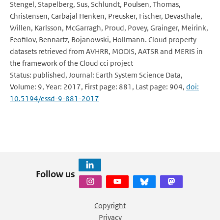
Stengel, Stapelberg, Sus, Schlundt, Poulsen, Thomas,
Christensen, Carbajal Henken, Preusker, Fischer, Devasthale,
Willen, Karlsson, McGarragh, Proud, Povey, Grainger, Meirink,
Feofilov, Bennartz, Bojanowski, Hollmann. Cloud property
datasets retrieved from AVHRR, MODIS, AATSR and MERIS in
the framework of the Cloud cci project
Status: published, Journal: Earth System Science Data,
Volume: 9, Year: 2017, First page: 881, Last page: 904,
doi:
10.5194/essd-9-881-2017
Follow us
Copyright
Privacy