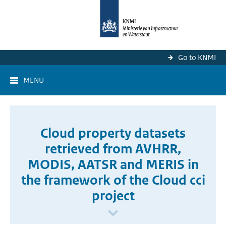
Go to KNMI
MENU
Cloud property datasets
retrieved from AVHRR,
MODIS, AATSR and MERIS in
the framework of the Cloud cci
project