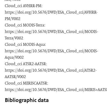
Cloud_cci AVHRR-PM:
https://doi.org/10.5676/DWD/ESA_Cloud_cci/AVHRR-
PM/V002
Cloud_cci MODIS-Terra:
https://doi.org/10.5676/DWD/ESA_Cloud_cci/MODIS-
Terra/V002
Cloud_cci MODIS-Aqua:
https://doi.org/10.5676/DWD/ESA_Cloud_cci/MODIS-
Aqua/V002
Cloud_cci ATSR2-AATSR:
https://doi.org/10.5676/DWD/ESA_Cloud_cci/ATSR2-
AATSR/V002
Cloud_cci MERISCAATSR:
https://doi.org/10.5676/DWD/ESA_Cloud_cci/MERIS+AATS
Bibliographic data