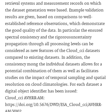
retrieval systems and measurement records on which
the dataset generation were based. Example validation
results are given, based on comparisons to well-
established reference observations, which demonstrate
the good quality of the data. In particular the ensured
spectral onsistency and the rigorousuncertainty
propagation through all processing levels can be
considered as new features of the Cloud_cci datasets
compared to existing datasets. In addition, the
consistency mong the individual datasets allows for a
potential combination of them as well as facilitates
studies on the impact of temporal sampling and spatial
resolution on cloud climatologies. For each dataset a
digital object identifier has been issued:
Cloud_cci AVHRR-AM:
https://doi.org/10.5676/DWD/ESA_Cloud_cci/AVHRR-
AM/V002