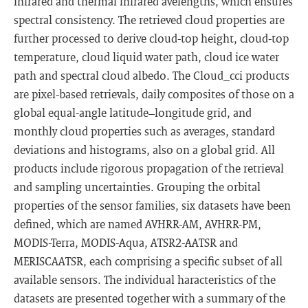
infrared and thermal infrared avelengths, which ensures
spectral consistency. The retrieved cloud properties are
further processed to derive cloud-top height, cloud-top
temperature, cloud liquid water path, cloud ice water
path and spectral cloud albedo. The Cloud_cci products
are pixel-based retrievals, daily composites of those on a
global equal-angle latitude–longitude grid, and
monthly cloud properties such as averages, standard
deviations and histograms, also on a global grid. All
products include rigorous propagation of the retrieval
and sampling uncertainties. Grouping the orbital
properties of the sensor families, six datasets have been
defined, which are named AVHRR-AM, AVHRR-PM,
MODIS-Terra, MODIS-Aqua, ATSR2-AATSR and
MERISCAATSR, each comprising a specific subset of all
available sensors. The individual haracteristics of the
datasets are presented together with a summary of the