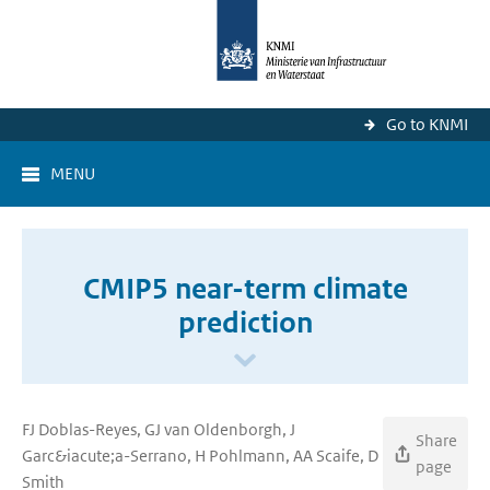
Go to KNMI
MENU
CMIP5 near-term climate
prediction
FJ Doblas-Reyes, GJ van Oldenborgh, J
Share
Garc&iacute;a-Serrano, H Pohlmann, AA Scaife, D
page
Smith