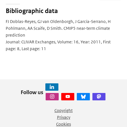
Bibliographic data
FJ Doblas-Reyes, GJ van Oldenborgh, J García-Serrano, H
Pohlmann, AA Scaife, D Smith. CMIP5 near-term climate
prediction
Journal: CLIVAR Exchanges, Volume: 16, Year: 2011, First
page: 8, Last page: 11
Follow us
Copyright
Privacy
Cookies