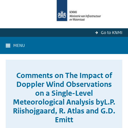
Go to KNMI
MENU
Comments on The Impact of
Doppler Wind Observations
on a Single-Level
Meteorological Analysis byL.P.
Riishojgaard, R. Atlas and G.D.
Emitt