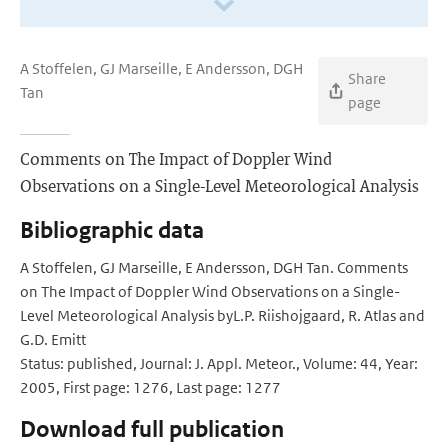
A Stoffelen, GJ Marseille, E Andersson, DGH
Share
Tan
page
Comments on The Impact of Doppler Wind
Observations on a Single-Level Meteorological Analysis
Bibliographic data
A Stoffelen, GJ Marseille, E Andersson, DGH Tan. Comments
on The Impact of Doppler Wind Observations on a Single-
Level Meteorological Analysis byL.P. Riishojgaard, R. Atlas and
G.D. Emitt
Status: published, Journal: J. Appl. Meteor., Volume: 44, Year:
2005, First page: 1276, Last page: 1277
Download full publication