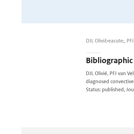
DJL Olivi&eacute;, PF
Bibliographic
DJL Olivié, PFJ van V
diagnosed convective
Status: published, Jou