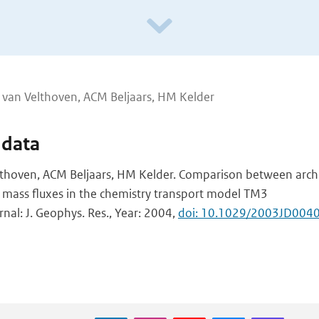
J van Velthoven, ACM Beljaars, HM Kelder
 data
elthoven, ACM Beljaars, HM Kelder. Comparison between arch
 mass fluxes in the chemistry transport model TM3
rnal: J. Geophys. Res., Year: 2004,
doi: 10.1029/2003JD004