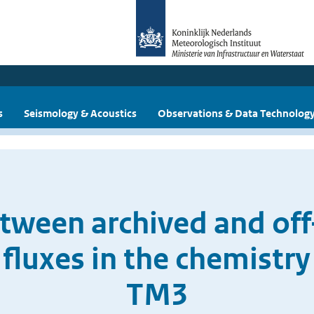
s
Seismology & Acoustics
Observations & Data Technolog
ween archived and off
fluxes in the chemistr
TM3