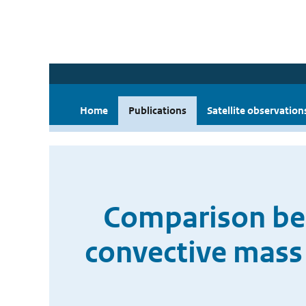
Home
Publications
Satellite observation
Comparison bet
convective mass 