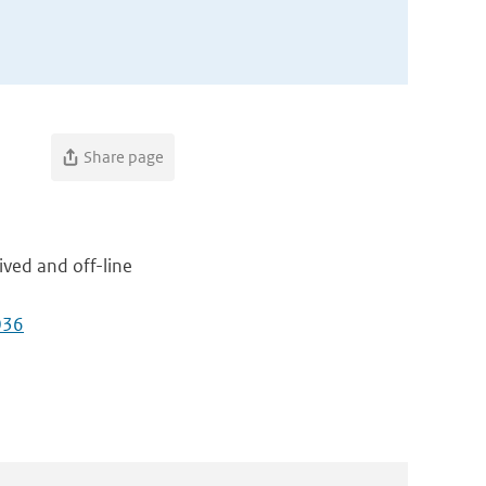
Share page
ived and off-line
036