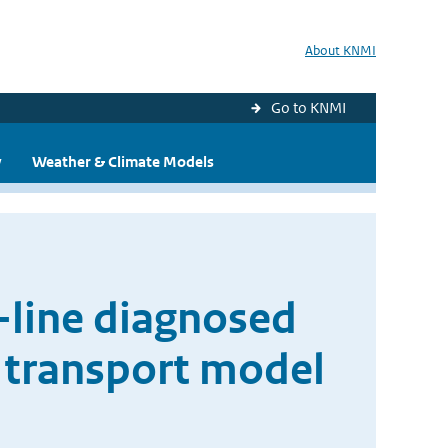
About KNMI
Go to KNMI
y
Weather & Climate Models
-line diagnosed
y transport model