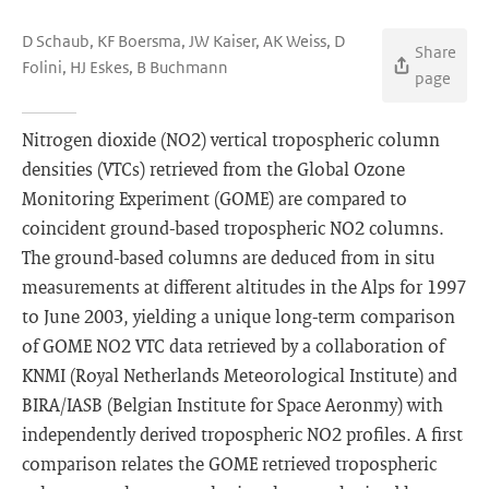
D Schaub, KF Boersma, JW Kaiser, AK Weiss, D
Share
Folini, HJ Eskes, B Buchmann
page
Nitrogen dioxide (NO2) vertical tropospheric column
densities (VTCs) retrieved from the Global Ozone
Monitoring Experiment (GOME) are compared to
coincident ground-based tropospheric NO2 columns.
The ground-based columns are deduced from in situ
measurements at different altitudes in the Alps for 1997
to June 2003, yielding a unique long-term comparison
of GOME NO2 VTC data retrieved by a collaboration of
KNMI (Royal Netherlands Meteorological Institute) and
BIRA/IASB (Belgian Institute for Space Aeronmy) with
independently derived tropospheric NO2 profiles. A first
comparison relates the GOME retrieved tropospheric