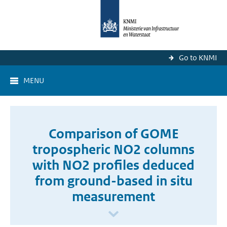
Go to KNMI
MENU
Comparison of GOME
tropospheric NO2 columns
with NO2 profiles deduced
from ground-based in situ
measurement