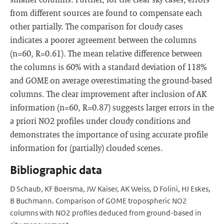
from different sources are found to compensate each
other partially. The comparison for cloudy cases
indicates a poorer agreement between the columns
(n=60, R=0.61). The mean relative difference between
the columns is 60% with a standard deviation of 118%
and GOME on average overestimating the ground-based
columns. The clear improvement after inclusion of AK
information (n=60, R=0.87) suggests larger errors in the
a priori NO2 profiles under cloudy conditions and
demonstrates the importance of using accurate profile
information for (partially) clouded scenes.
Bibliographic data
D Schaub, KF Boersma, JW Kaiser, AK Weiss, D Folini, HJ Eskes,
B Buchmann. Comparison of GOME tropospheric NO2
columns with NO2 profiles deduced from ground-based in