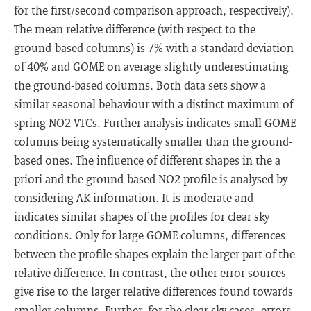
for the first/second comparison approach, respectively).
The mean relative difference (with respect to the
ground-based columns) is 7% with a standard deviation
of 40% and GOME on average slightly underestimating
the ground-based columns. Both data sets show a
similar seasonal behaviour with a distinct maximum of
spring NO2 VTCs. Further analysis indicates small GOME
columns being systematically smaller than the ground-
based ones. The influence of different shapes in the a
priori and the ground-based NO2 profile is analysed by
considering AK information. It is moderate and
indicates similar shapes of the profiles for clear sky
conditions. Only for large GOME columns, differences
between the profile shapes explain the larger part of the
relative difference. In contrast, the other error sources
give rise to the larger relative differences found towards
smaller columns. Further, for the clear sky cases, errors