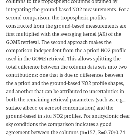
columns to the tropospheric columns obtained by
integrating the ground-based NO2 measurements. For a
second comparison, the tropospheric profiles
constructed from the ground-based measurements are
first multiplied with the averaging kernel (AK) of the
GOME retrieval. The second approach makes the
comparison independent from the a priori NO2 profile
used in the GOME retrieval. This allows splitting the
total difference between the column data sets into two
contributions: one that is due to differences between
the a priori and the ground-based NO2 profile shapes,
and another that can be attributed to uncertainties in
both the remaining retrieval parameters (such as, e.g.,
surface albedo or aerosol concentration) and the
ground-based in situ NO2 profiles. For anticyclonic clear
sky conditions the comparison indicates a good
agreement between the columns (n=157, R=0.70/0.74