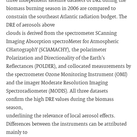
biomass burning season in 2006 are compared to
constrain the southeast Atlantic radiation budget. The
DRE of aerosols above
clouds is derived from the spectrometer SCanning
Imaging Absorption spectroMeter for Atmospheric
CHartographY (SCIAMACHY), the polarimeter
Polarization and Directionality of the Earth’s
Reflectances (POLDER), and collocated measurements by
the spectrometer Ozone Monitoring Instrument (OMI)
and the imager Moderate Resolution Imaging
Spectroradiometer (MODIS). All three datasets
confirm the high DRE values during the biomass
season,
underlining the relevance of local aerosol effects.
Differences between the instruments can be attributed
mainly to