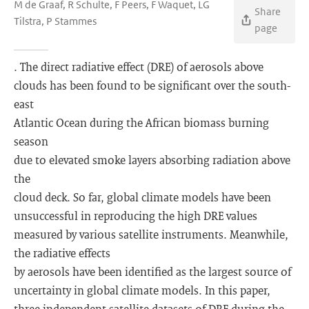
M de Graaf, R Schulte, F Peers, F Waquet, LG
Share
Tilstra, P Stammes
page
. The direct radiative effect (DRE) of aerosols above
clouds has been found to be significant over the south-
east
Atlantic Ocean during the African biomass burning
season
due to elevated smoke layers absorbing radiation above
the
cloud deck. So far, global climate models have been
unsuccessful in reproducing the high DRE values
measured by various satellite instruments. Meanwhile,
the radiative effects
by aerosols have been identified as the largest source of
uncertainty in global climate models. In this paper,
three independent satellite datasets of DRE during the