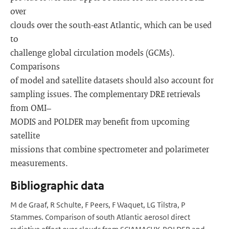
over
clouds over the south-east Atlantic, which can be used
to
challenge global circulation models (GCMs).
Comparisons
of model and satellite datasets should also account for
sampling issues. The complementary DRE retrievals
from OMI–
MODIS and POLDER may benefit from upcoming
satellite
missions that combine spectrometer and polarimeter
measurements.
Bibliographic data
M de Graaf, R Schulte, F Peers, F Waquet, LG Tilstra, P
Stammes. Comparison of south Atlantic aerosol direct