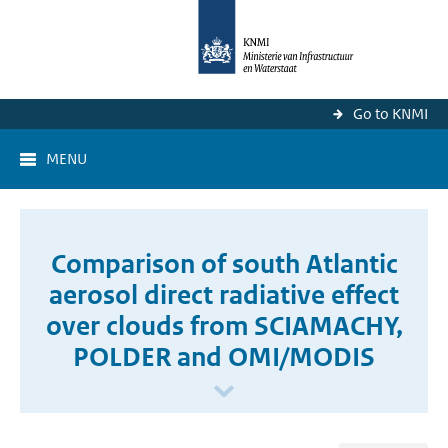
Go to KNMI
MENU
Comparison of south Atlantic
aerosol direct radiative effect
over clouds from SCIAMACHY,
POLDER and OMI/MODIS