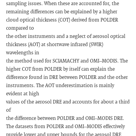
sampling issues. When these are accounted for, the
remaining differences can be explained by a higher
cloud optical thickness (COT) derived from POLDER
compared to
the other instruments and a neglect of aerosol optical
thickness (AOT) at shortwave infrared (SWIR)
wavelengths in
the method used for SCIAMACHY and OMI–MODIS. The
higher COT from POLDER by itself can explain the
difference found in DRE between POLDER and the other
instruments. The AOT underestimation is mainly
evident at high
values of the aerosol DRE and accounts for about a third
of
the difference between POLDER and OMI–MODIS DRE.
The datasets from POLDER and OMI–MODIS effectively
provide lower and upper bounds for the aerosol DRE