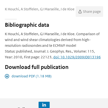
K Houchi, A Stoffelen, GJ Marseille, J de Kloe
Share page
Bibliographic data
K Houchi, A Stoffelen, GJ Marseille, J de Kloe. Comparison of
wind and wind shear climatologies derived from high-
resolution radiosondes and te ECMWF model
Status: published, Journal: J. Geophys. Res., Volume: 115,
Year: 2010, First page: 22123,
doi: 10.1029/2009JD013196
Download full publication
download PDF (1.18 MB)