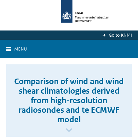
Go to KNMI
MENU
Comparison of wind and wind
shear climatologies derived
from high-resolution
radiosondes and te ECMWF
model