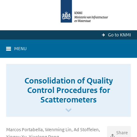
Go to KNMI
MENU
Consolidation of Quality
Control Procedures for
Scatterometers
Marcos Portabella, Wenming Lin, Ad Stoffelen,
Share
Xingou Xu, Xiaolong Dong