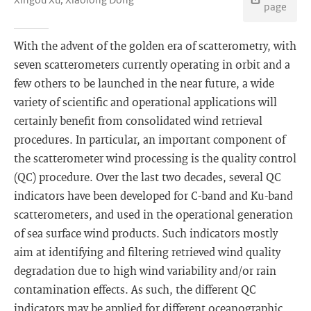
page
With the advent of the golden era of scatterometry, with
seven scatterometers currently operating in orbit and a
few others to be launched in the near future, a wide
variety of scientific and operational applications will
certainly benefit from consolidated wind retrieval
procedures. In particular, an important component of
the scatterometer wind processing is the quality control
(QC) procedure. Over the last two decades, several QC
indicators have been developed for C-band and Ku-band
scatterometers, and used in the operational generation
of sea surface wind products. Such indicators mostly
aim at identifying and filtering retrieved wind quality
degradation due to high wind variability and/or rain
contamination effects. As such, the different QC
indicators may be applied for different oceanographic