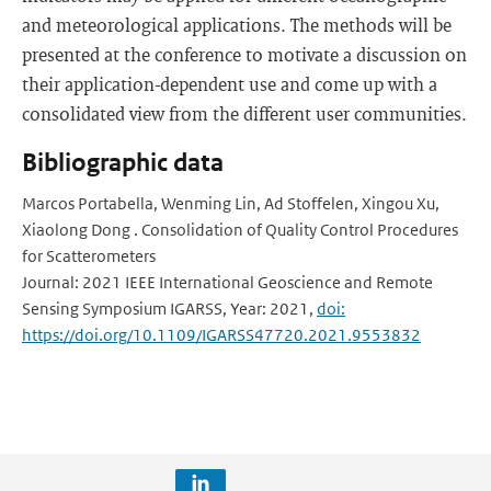
and meteorological applications. The methods will be
presented at the conference to motivate a discussion on
their application-dependent use and come up with a
consolidated view from the different user communities.
Bibliographic data
Marcos Portabella, Wenming Lin, Ad Stoffelen, Xingou Xu,
Xiaolong Dong . Consolidation of Quality Control Procedures
for Scatterometers
Journal: 2021 IEEE International Geoscience and Remote
Sensing Symposium IGARSS, Year: 2021,
doi:
https://doi.org/10.1109/IGARSS47720.2021.9553832