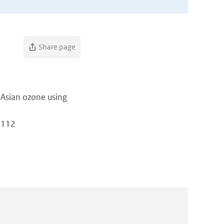
Share page
 Asian ozone using
: 112