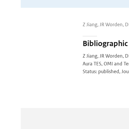
Z Jiang, JR Worden, D
Bibliographic
Z Jiang, JR Worden, D
Aura TES, OMI and T
Status: published, Jou