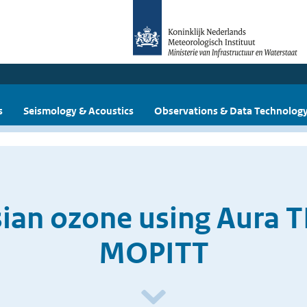
s
Seismology & Acoustics
Observations & Data Technolog
sian ozone using Aura T
MOPITT