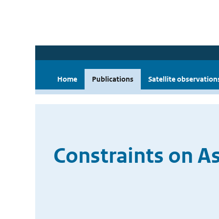
Home
Publications
Satellite observation
Constraints on A