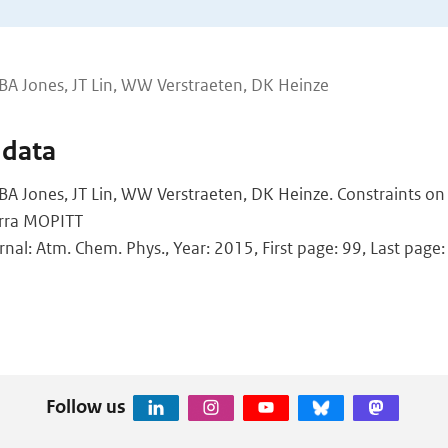
BA Jones, JT Lin, WW Verstraeten, DK Heinze
 data
BA Jones, JT Lin, WW Verstraeten, DK Heinze. Constraints on
erra MOPITT
rnal: Atm. Chem. Phys., Year: 2015, First page: 99, Last page
Follow us