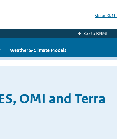
About KNMI
Go to KNMI
y
Weather & Climate Models
ES, OMI and Terra