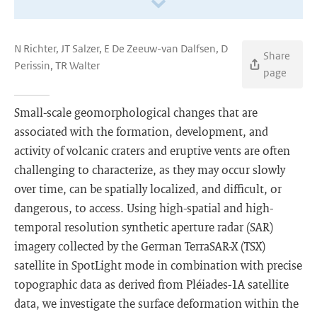
N Richter, JT Salzer, E De Zeeuw-van Dalfsen, D
Share
Perissin, TR Walter
page
Small-scale geomorphological changes that are
associated with the formation, development, and
activity of volcanic craters and eruptive vents are often
challenging to characterize, as they may occur slowly
over time, can be spatially localized, and difficult, or
dangerous, to access. Using high-spatial and high-
temporal resolution synthetic aperture radar (SAR)
imagery collected by the German TerraSAR-X (TSX)
satellite in SpotLight mode in combination with precise
topographic data as derived from Pléiades-1A satellite
data, we investigate the surface deformation within the