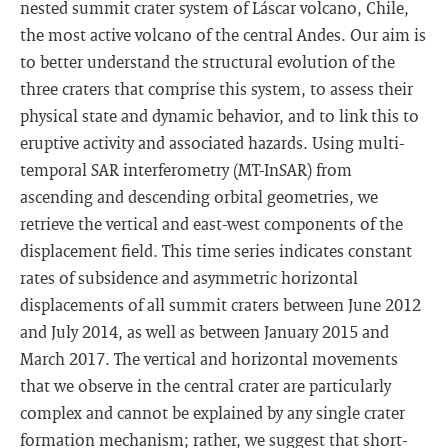
nested summit crater system of Láscar volcano, Chile,
the most active volcano of the central Andes. Our aim is
to better understand the structural evolution of the
three craters that comprise this system, to assess their
physical state and dynamic behavior, and to link this to
eruptive activity and associated hazards. Using multi-
temporal SAR interferometry (MT-InSAR) from
ascending and descending orbital geometries, we
retrieve the vertical and east-west components of the
displacement field. This time series indicates constant
rates of subsidence and asymmetric horizontal
displacements of all summit craters between June 2012
and July 2014, as well as between January 2015 and
March 2017. The vertical and horizontal movements
that we observe in the central crater are particularly
complex and cannot be explained by any single crater
formation mechanism; rather, we suggest that short-