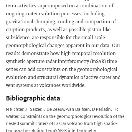
term activities superimposed on a combination of
ongoing crater evolution processes, including
gravitational slumping, cooling and compaction of
eruption products, as well as possible piston-like
subsidence, are responsible for the small-scale
geomorphological changes apparent in our data. Our
results demonstrate how high-temporal resolution
synthetic aperture radar interferometry (InSAR) time
series can add constraints on the geomorphological
evolution and structural dynamics of active crater and
vent systems at volcanoes worldwide.
Bibliographic data
N Richter, JT Salzer, E De Zeeuw-van Dalfsen, D Perissin, TR
Walter. Constraints on the geomorphological evolution of the
nested summit craters of Láscar volcano from high spatio-
temporal resolution TerraSAR-X interferometry