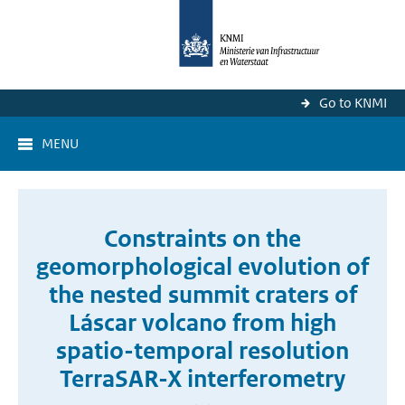
Go to KNMI
MENU
Constraints on the
geomorphological evolution of
the nested summit craters of
Láscar volcano from high
spatio-temporal resolution
TerraSAR-X interferometry