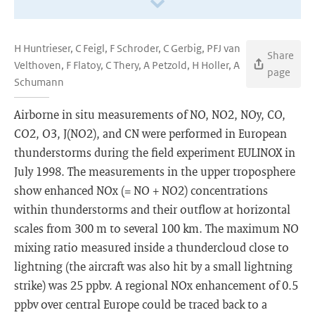
H Huntrieser, C Feigl, F Schroder, C Gerbig, PFJ van
Share
Velthoven, F Flatoy, C Thery, A Petzold, H Holler, A
page
Schumann
Airborne in situ measurements of NO, NO2, NOy, CO,
CO2, O3, J(NO2), and CN were performed in European
thunderstorms during the field experiment EULINOX in
July 1998. The measurements in the upper troposphere
show enhanced NOx (= NO + NO2) concentrations
within thunderstorms and their outflow at horizontal
scales from 300 m to several 100 km. The maximum NO
mixing ratio measured inside a thundercloud close to
lightning (the aircraft was also hit by a small lightning
strike) was 25 ppbv. A regional NOx enhancement of 0.5
ppbv over central Europe could be traced back to a