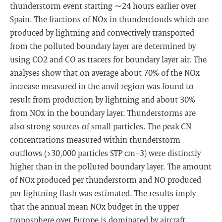
thunderstorm event starting ∼24 hours earlier over
Spain. The fractions of NOx in thunderclouds which are
produced by lightning and convectively transported
from the polluted boundary layer are determined by
using CO2 and CO as tracers for boundary layer air. The
analyses show that on average about 70% of the NOx
increase measured in the anvil region was found to
result from production by lightning and about 30%
from NOx in the boundary layer. Thunderstorms are
also strong sources of small particles. The peak CN
concentrations measured within thunderstorm
outflows (>30,000 particles STP cm−3) were distinctly
higher than in the polluted boundary layer. The amount
of NOx produced per thunderstorm and NO produced
per lightning flash was estimated. The results imply
that the annual mean NOx budget in the upper
troposphere over Europe is dominated by aircraft