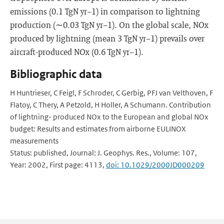
emissions (0.1 TgN yr−1) in comparison to lightning
production (∼0.03 TgN yr−1). On the global scale, NOx
produced by lightning (mean 3 TgN yr−1) prevails over
aircraft-produced NOx (0.6 TgN yr−1).
Bibliographic data
H Huntrieser, C Feigl, F Schroder, C Gerbig, PFJ van Velthoven, F
Flatoy, C Thery, A Petzold, H Holler, A Schumann. Contribution
of lightning- produced NOx to the European and global NOx
budget: Results and estimates from airborne EULINOX
measurements
Status: published, Journal: J. Geophys. Res., Volume: 107,
Year: 2002, First page: 4113,
doi: 10.1029/2000JD000209