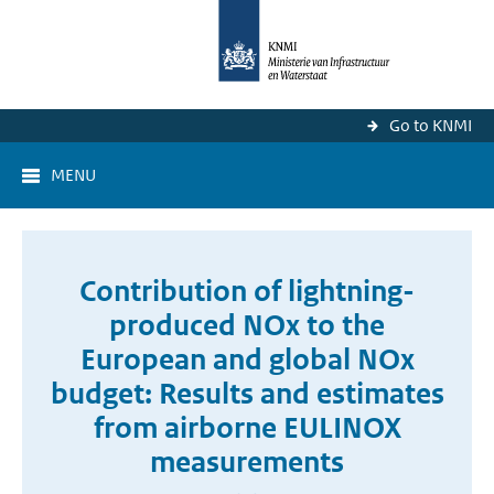
Go to KNMI
MENU
Contribution of lightning-
produced NOx to the
European and global NOx
budget: Results and estimates
from airborne EULINOX
measurements