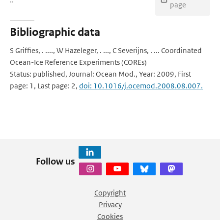
page
Bibliographic data
S Griffies, . ...., W Hazeleger, . ..., C Severijns, . ... Coordinated
Ocean-Ice Reference Experiments (COREs)
Status: published, Journal: Ocean Mod., Year: 2009, First
page: 1, Last page: 2,
doi: 10.1016/j.ocemod.2008.08.007.
Follow us
Copyright
Privacy
Cookies