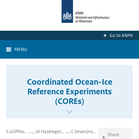
Go to KNMI
MENU
Coordinated Ocean-Ice
Reference Experiments
(COREs)
S Griffies, . ...., W Hazeleger, . ..., C Severijns, .
Share
..